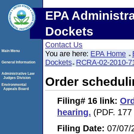
EPA Administra
Dockets
Contact Us
Main Menu
You are here:
EPA Home
Dockets
RCRA-02-2010-7
General Information
Administrative Law
Order scheduli
Judges Division
Environmental
Appeals Board
Filing# 16
link:
Ord
hearing.
(PDF. 177 
Filing Date:
07/07/