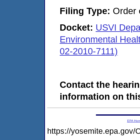
Filing Type:
Order o
Docket:
USVI Depar
Environmental Heal
02-2010-7111)
Contact the hearin
information on this
EPA Ho
https://yosemite.epa.g