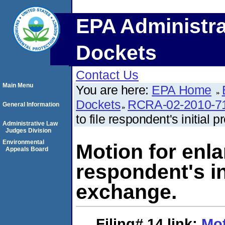
EPA Administra
Dockets
Contact Us
Main Menu
You are here:
EPA Home
Dockets
RCRA-02-2010-7
General Information
to file respondent's initial
Administrative Law
Judges Division
Environmental
Motion for enla
Appeals Board
respondent's in
exchange.
Filing# 14
link:
Mot