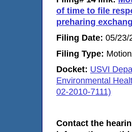
of time to file resp
preharing exchang
Filing Date:
05/23/
Filing Type:
Motion
Docket:
USVI Depar
Environmental Heal
02-2010-7111)
Contact the hearin