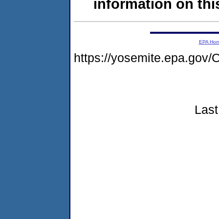
information on this
EPA Ho
https://yosemite.epa.g
Last