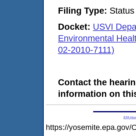
Filing Type:
Status
Docket:
USVI Depar
Environmental Heal
02-2010-7111)
Contact the hearin
information on this
EPA Ho
https://yosemite.epa.g