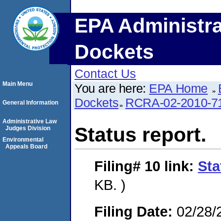
EPA Administra
Dockets
Contact Us
Main Menu
You are here:
EPA Home
Dockets
RCRA-02-2010-7
General Information
Administrative Law
Status report.
Judges Division
Environmental
Appeals Board
Filing# 10
link:
Sta
KB. )
Filing Date:
02/28/