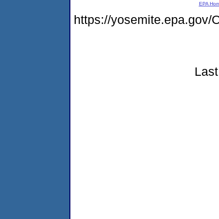
EPA Ho
https://yosemite.epa.g
Last