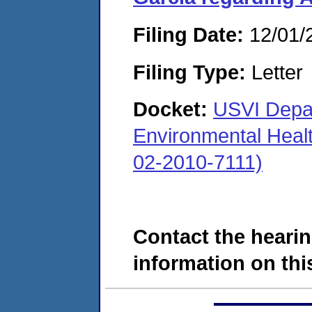
Filing Date:
12/01/
Filing Type:
Letter
Docket:
USVI Depar
Environmental Heal
02-2010-7111)
Contact the hearin
information on this