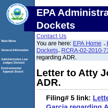
EPA Administra
Dockets
Contact Us
Main Menu
You are here:
EPA Home
Dockets
RCRA-02-2010-7
General Information
regarding ADR.
Administrative Law
Judges Division
Environmental
Letter to Atty 
Appeals Board
ADR.
Filing# 5
link:
Lett
Garcia regarding 