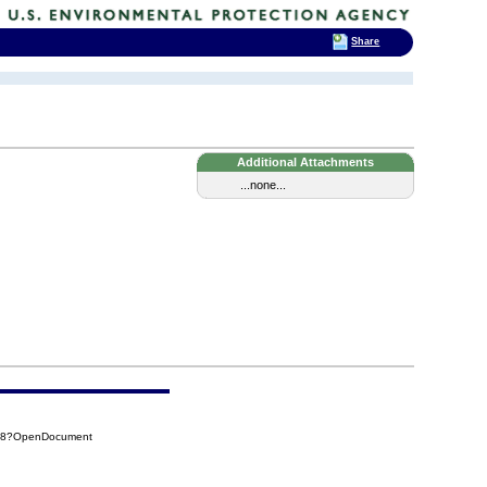
Share
Additional Attachments
...none...
5F8?OpenDocument