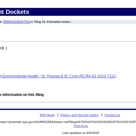
nt Dockets
RCRA-02-2010-7111
Filing 19: Informative motion.
KB. )
of Environmental Health - St. Thomas & St. Croix (RCRA-02-2010-7111)
 information on this filing
EPA Home
Privacy and Security Notice
Contact Us
https://yosemite.epa.gov/OA/RHC/EPAAdmin.nsf/Filings/6700542F02CD23D185257B1200210
Print As-Is
Last updated on 8/6/2026