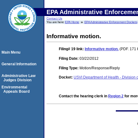
EPA Administrative Enforceme
Contact Us
You are here:
EPA Home
EPA Administrative Enforcement Dockets
Informative motion.
Filing# 19
link:
Informative motion.
(PDF. 171 
Main Menu
Filing Date:
03/22/2012
General Information
Filing Type:
Motion/Response/Reply
Administrative Law
Docket:
USVI Department of Health - Division 
Judges Division
Environmental
Appeals Board
Contact the hearing clerk in
Region 2
for more