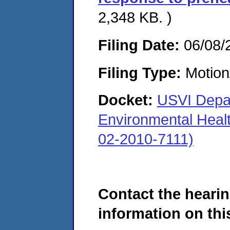
2,348 KB. )
Filing Date:
06/08/
Filing Type:
Motion
Docket:
USVI Depar
Environmental Heal
02-2010-7111)
Contact the hearin
information on this