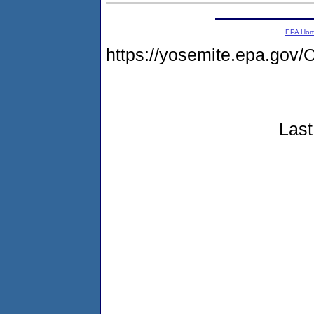
EPA Ho
https://yosemite.epa.g
Last