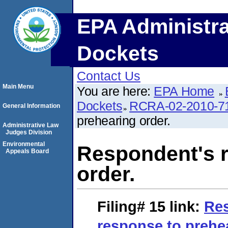
EPA Administra
Dockets
Contact Us
Main Menu
You are here:
EPA Home
Dockets
RCRA-02-2010-7
General Information
prehearing order.
Administrative Law
Judges Division
Environmental
Respondent's r
Appeals Board
order.
Filing# 15
link:
Re
response to prehea