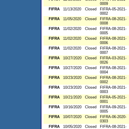
0009
FIFRA
11/13/2020
Closed
FIFRA-05-2021-
0002
FIFRA
11/05/2020
Closed
FIFRA-08-2021-
0008
FIFRA
11/02/2020
Closed
FIFRA-08-2021-
0005
FIFRA
11/02/2020
Closed
FIFRA-08-2021-
0006
FIFRA
11/02/2020
Closed
FIFRA-08-2021-
0007
FIFRA
10/27/2020
Closed
FIFRA-03-2021-
0026
FIFRA
10/27/2020
Closed
FIFRA-08-2021-
0004
FIFRA
10/23/2020
Closed
FIFRA-08-2021-
0002
FIFRA
10/23/2020
Closed
FIFRA-08-2021-
0003
FIFRA
10/21/2020
Closed
FIFRA-05-2021-
0001
FIFRA
10/16/2020
Closed
FIFRA-09-2021-
0005
FIFRA
10/07/2020
Closed
FIFRA-06-2020-
0303
FIFRA
10/05/2020
Closed
FIFRA-08-2021-