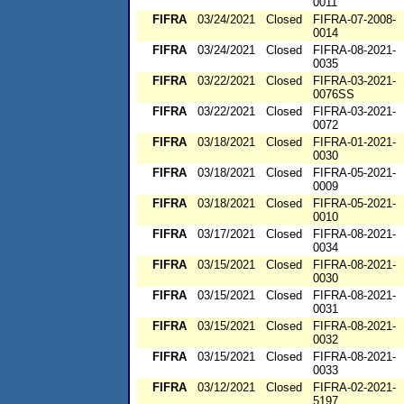
0011
FIFRA
03/24/2021
Closed
FIFRA-07-2008-
0014
FIFRA
03/24/2021
Closed
FIFRA-08-2021-
0035
FIFRA
03/22/2021
Closed
FIFRA-03-2021-
0076SS
FIFRA
03/22/2021
Closed
FIFRA-03-2021-
0072
FIFRA
03/18/2021
Closed
FIFRA-01-2021-
0030
FIFRA
03/18/2021
Closed
FIFRA-05-2021-
0009
FIFRA
03/18/2021
Closed
FIFRA-05-2021-
0010
FIFRA
03/17/2021
Closed
FIFRA-08-2021-
0034
FIFRA
03/15/2021
Closed
FIFRA-08-2021-
0030
FIFRA
03/15/2021
Closed
FIFRA-08-2021-
0031
FIFRA
03/15/2021
Closed
FIFRA-08-2021-
0032
FIFRA
03/15/2021
Closed
FIFRA-08-2021-
0033
FIFRA
03/12/2021
Closed
FIFRA-02-2021-
5197