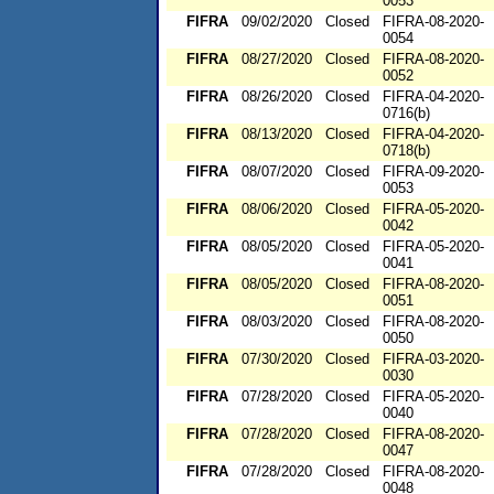
0053
FIFRA
09/02/2020
Closed
FIFRA-08-2020-
0054
FIFRA
08/27/2020
Closed
FIFRA-08-2020-
0052
FIFRA
08/26/2020
Closed
FIFRA-04-2020-
0716(b)
FIFRA
08/13/2020
Closed
FIFRA-04-2020-
0718(b)
FIFRA
08/07/2020
Closed
FIFRA-09-2020-
0053
FIFRA
08/06/2020
Closed
FIFRA-05-2020-
0042
FIFRA
08/05/2020
Closed
FIFRA-05-2020-
0041
FIFRA
08/05/2020
Closed
FIFRA-08-2020-
0051
FIFRA
08/03/2020
Closed
FIFRA-08-2020-
0050
FIFRA
07/30/2020
Closed
FIFRA-03-2020-
0030
FIFRA
07/28/2020
Closed
FIFRA-05-2020-
0040
FIFRA
07/28/2020
Closed
FIFRA-08-2020-
0047
FIFRA
07/28/2020
Closed
FIFRA-08-2020-
0048