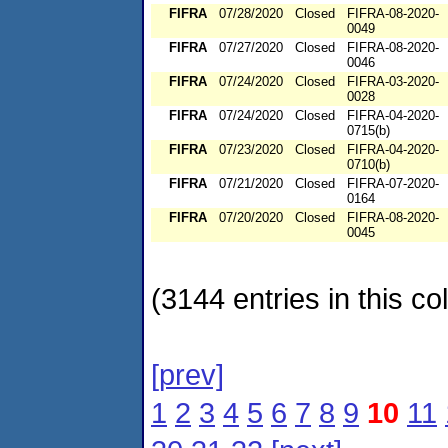
FIFRA
07/28/2020
Closed
FIFRA-08-2020-
0049
FIFRA
07/27/2020
Closed
FIFRA-08-2020-
0046
FIFRA
07/24/2020
Closed
FIFRA-03-2020-
0028
FIFRA
07/24/2020
Closed
FIFRA-04-2020-
0715(b)
FIFRA
07/23/2020
Closed
FIFRA-04-2020-
0710(b)
FIFRA
07/21/2020
Closed
FIFRA-07-2020-
0164
FIFRA
07/20/2020
Closed
FIFRA-08-2020-
0045
(3144 entries in this col
[prev]
1
2
3
4
5
6
7
8
9
10
11