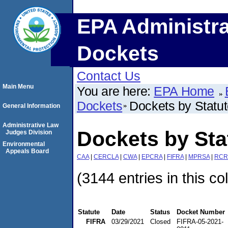
EPA Administra
Dockets
Contact Us
Main Menu
You are here:
EPA Home
Dockets
Dockets by Statu
General Information
Administrative Law
Dockets by Sta
Judges Division
Environmental
Appeals Board
CAA
|
CERCLA
|
CWA
|
EPCRA
|
FIFRA
|
MPRSA
|
RCR
(3144 entries in this co
Statute
Date
Status
Docket Number
FIFRA
03/29/2021
Closed
FIFRA-05-2021-