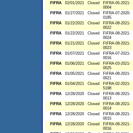
FIFRA
02/01/2021
Closed
FIFRA-05-2021-
0004
FIFRA
01/27/2021
Closed
FIFRA-07-2020-
0185
FIFRA
01/22/2021
Closed
FIFRA-08-2021-
0022
FIFRA
01/22/2021
Closed
FIFRA-08-2021-
0024
FIFRA
01/21/2021
Closed
FIFRA-08-2021-
0023
FIFRA
01/07/2021
Closed
FIFRA-07-2021-
0016
FIFRA
01/06/2021
Closed
FIFRA-03-2021-
0025
FIFRA
01/05/2021
Closed
FIFRA-08-2021-
0021
FIFRA
01/04/2021
Closed
FIFRA-02-2021-
5198
FIFRA
12/28/2020
Closed
FIFRA-08-2021-
0013
FIFRA
12/28/2020
Closed
FIFRA-08-2021-
0014
FIFRA
12/28/2020
Closed
FIFRA-08-2021-
0015
FIFRA
12/28/2020
Closed
FIFRA-08-2021-
0016