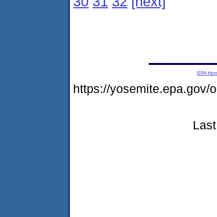
30
31
32
[next]
EPA Ho
https://yosemite.epa.go
Last