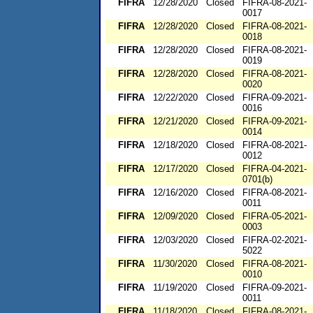
FIFRA
12/28/2020
Closed
FIFRA-08-2021-
0017
FIFRA
12/28/2020
Closed
FIFRA-08-2021-
0018
FIFRA
12/28/2020
Closed
FIFRA-08-2021-
0019
FIFRA
12/28/2020
Closed
FIFRA-08-2021-
0020
FIFRA
12/22/2020
Closed
FIFRA-09-2021-
0016
FIFRA
12/21/2020
Closed
FIFRA-09-2021-
0014
FIFRA
12/18/2020
Closed
FIFRA-08-2021-
0012
FIFRA
12/17/2020
Closed
FIFRA-04-2021-
0701(b)
FIFRA
12/16/2020
Closed
FIFRA-08-2021-
0011
FIFRA
12/09/2020
Closed
FIFRA-05-2021-
0003
FIFRA
12/03/2020
Closed
FIFRA-02-2021-
5022
FIFRA
11/30/2020
Closed
FIFRA-08-2021-
0010
FIFRA
11/19/2020
Closed
FIFRA-09-2021-
0011
FIFRA
11/18/2020
Closed
FIFRA-08-2021-