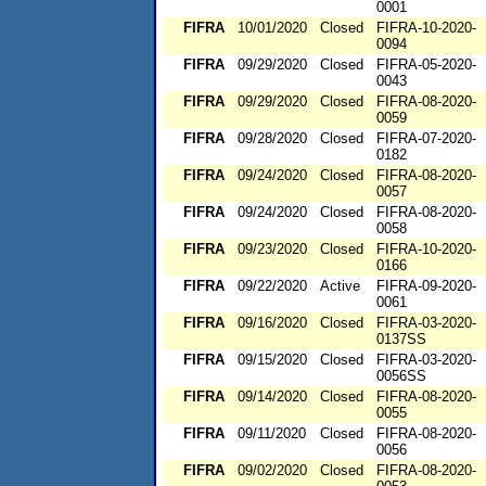
0001
FIFRA
10/01/2020
Closed
FIFRA-10-2020-
0094
FIFRA
09/29/2020
Closed
FIFRA-05-2020-
0043
FIFRA
09/29/2020
Closed
FIFRA-08-2020-
0059
FIFRA
09/28/2020
Closed
FIFRA-07-2020-
0182
FIFRA
09/24/2020
Closed
FIFRA-08-2020-
0057
FIFRA
09/24/2020
Closed
FIFRA-08-2020-
0058
FIFRA
09/23/2020
Closed
FIFRA-10-2020-
0166
FIFRA
09/22/2020
Active
FIFRA-09-2020-
0061
FIFRA
09/16/2020
Closed
FIFRA-03-2020-
0137SS
FIFRA
09/15/2020
Closed
FIFRA-03-2020-
0056SS
FIFRA
09/14/2020
Closed
FIFRA-08-2020-
0055
FIFRA
09/11/2020
Closed
FIFRA-08-2020-
0056
FIFRA
09/02/2020
Closed
FIFRA-08-2020-