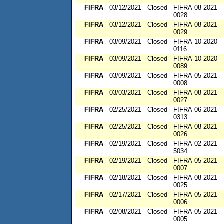
FIFRA
03/12/2021
Closed
FIFRA-08-2021-
0028
FIFRA
03/12/2021
Closed
FIFRA-08-2021-
0029
FIFRA
03/09/2021
Closed
FIFRA-10-2020-
0116
FIFRA
03/09/2021
Closed
FIFRA-10-2020-
0089
FIFRA
03/09/2021
Closed
FIFRA-05-2021-
0008
FIFRA
03/03/2021
Closed
FIFRA-08-2021-
0027
FIFRA
02/25/2021
Closed
FIFRA-06-2021-
0313
FIFRA
02/25/2021
Closed
FIFRA-08-2021-
0026
FIFRA
02/19/2021
Closed
FIFRA-02-2021-
5034
FIFRA
02/19/2021
Closed
FIFRA-05-2021-
0007
FIFRA
02/18/2021
Closed
FIFRA-08-2021-
0025
FIFRA
02/17/2021
Closed
FIFRA-05-2021-
0006
FIFRA
02/08/2021
Closed
FIFRA-05-2021-
0005