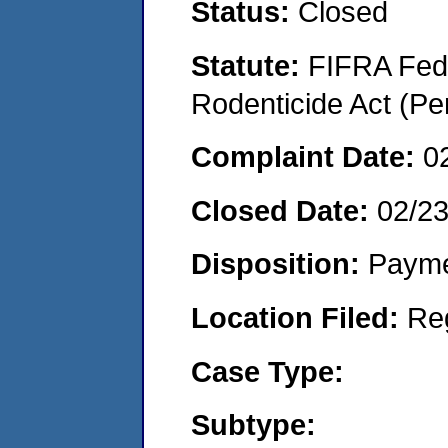
Status:
Closed
Statute:
FIFRA Fede
Rodenticide Act (Pe
Complaint Date:
0
Closed Date:
02/2
Disposition:
Payme
Location Filed:
Re
Case Type:
Subtype: