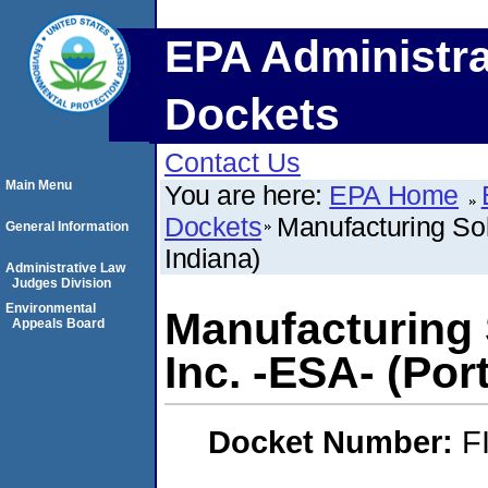
EPA Administra
Dockets
Contact Us
Main Menu
You are here:
EPA Home
Dockets
Manufacturing Solu
General Information
Indiana)
Administrative Law
Judges Division
Environmental
Manufacturing S
Appeals Board
Inc. -ESA- (Por
Docket Number:
F