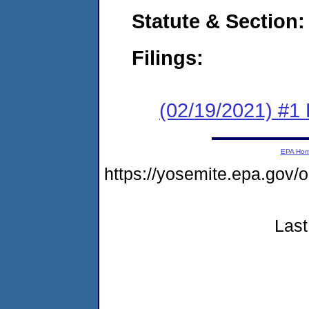
Statute & Section:
Filings:
(02/19/2021) #1
EPA Ho
https://yosemite.epa.go
Last