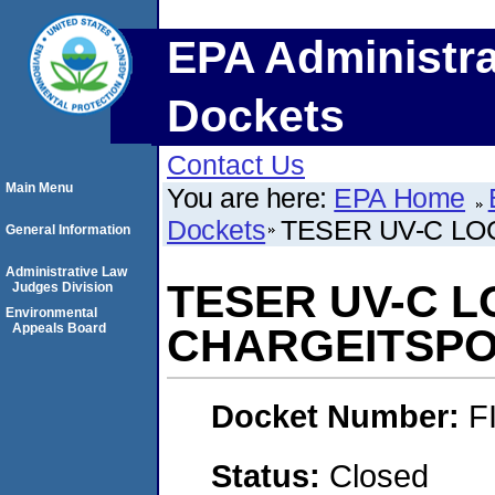
EPA Administra
Dockets
Contact Us
Main Menu
You are here:
EPA Home
Dockets
TESER UV-C LO
General Information
Administrative Law
TESER UV-C L
Judges Division
Environmental
Appeals Board
CHARGEITSPO
Docket Number:
F
Status:
Closed