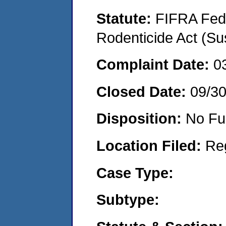
Statute:
FIFRA Fede
Rodenticide Act (Su
Complaint Date:
0
Closed Date:
09/3
Disposition:
No Fu
Location Filed:
Re
Case Type:
Subtype: