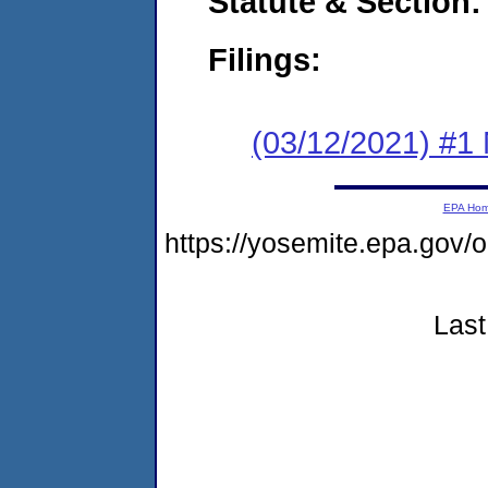
Statute & Section:
Filings:
(03/12/2021) #1 
EPA Ho
https://yosemite.epa.go
Last