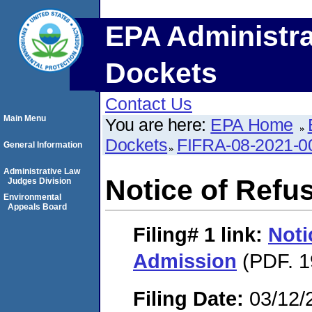
EPA Administra
Dockets
Contact Us
Main Menu
You are here:
EPA Home
Dockets
FIFRA-08-2021-0
General Information
Administrative Law
Notice of Refu
Judges Division
Environmental
Appeals Board
Filing# 1
link:
Noti
Admission
(PDF. 1
Filing Date:
03/12/