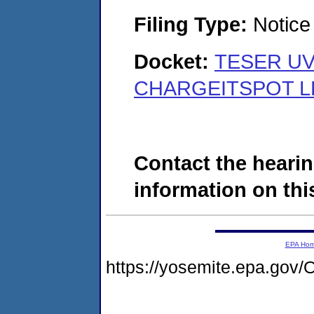
Filing Type:
Notice 
Docket:
TESER UV
CHARGEITSPOT LLC
Contact the hearin
information on this
EPA Ho
https://yosemite.epa.g