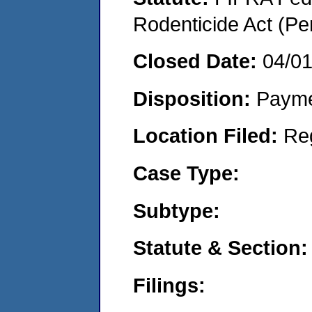
Rodenticide Act (Pe
Closed Date:
04/0
Disposition:
Payme
Location Filed:
Re
Case Type:
Subtype:
Statute & Section:
Filings: