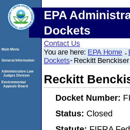
EPA Administra
Dockets
Contact Us
Main Menu
You are here:
EPA Home
Dockets
Reckitt Benckise
General Information
Administrative Law
Reckitt Bencki
Judges Division
Environmental
Appeals Board
Docket Number:
F
Status:
Closed
Statute:
FIFRA Fede