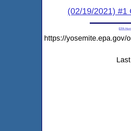
(02/19/2021) #1 
EPA Ho
https://yosemite.epa.go
Last