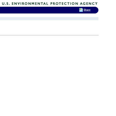
Share