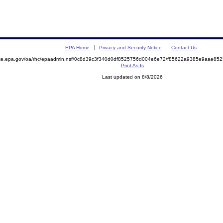
EPA Home
Privacy and Security Notice
Contact Us
mite.epa.gov/oa/rhc/epaadmin.nsf/0c8d39c3f340d0df8525756d004e6e72/f85622a9385e9aae8
Print As-Is
Last updated on 8/8/2026