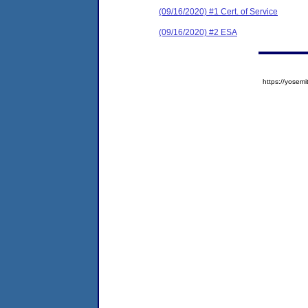
(09/16/2020) #1 Cert. of Service
(09/16/2020) #2 ESA
https://yose