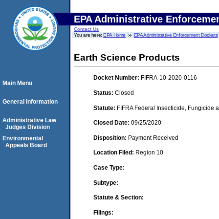
EPA Administrative Enforceme
Contact Us
You are here:
EPA Home
EPA Administrative Enforcement Dockets
Earth Science Products
Docket Number:
FIFRA-10-2020-0116
Main Menu
Status:
Closed
General Information
Statute:
FIFRA Federal Insecticide, Fungicide a
Administrative Law
Closed Date:
09/25/2020
Judges Division
Disposition:
Payment Received
Environmental
Appeals Board
Location Filed:
Region 10
Case Type:
Subtype:
Statute & Section:
Filings: