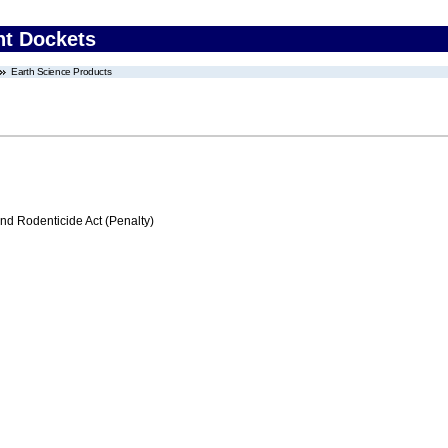
nt Dockets
Earth Science Products
nd Rodenticide Act (Penalty)