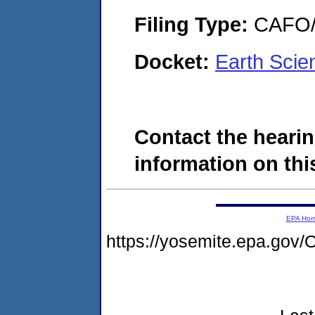
Filing Type:
CAFO/E
Docket:
Earth Scie
Contact the hearin
information on this
EPA Ho
https://yosemite.epa.g