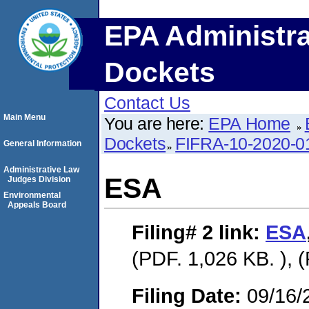
EPA Administra
Dockets
Contact Us
Main Menu
You are here:
EPA Home
Dockets
FIFRA-10-2020-0
General Information
Administrative Law
ESA
Judges Division
Environmental
Appeals Board
Filing# 2
link:
ESA
(PDF. 1,026 KB. ), 
Filing Date:
09/16/