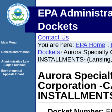
EPA Administra
Dockets
Contact Us
Main Menu
You are here:
EPA Home
Dockets
Aurora Specialty 
General Information
INSTALLMENTS- (Lansing,
Administrative Law
Judges Division
Environmental
Aurora Special
Appeals Board
Corporation -C
INSTALLMENTS-
Docket Number:
F