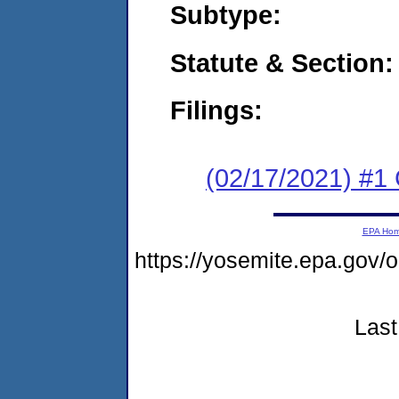
Subtype:
Statute & Section:
Filings:
(02/17/2021) #1
EPA Ho
https://yosemite.epa.go
Last