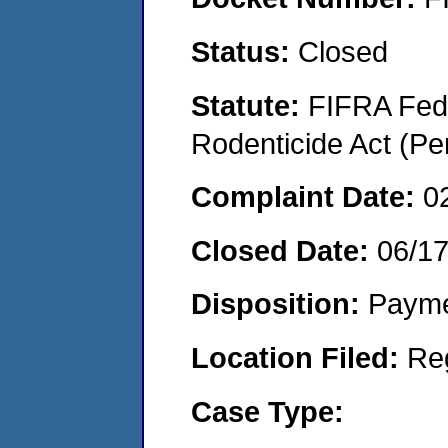
Status:
Closed
Statute:
FIFRA Fede
Rodenticide Act (Pe
Complaint Date:
0
Closed Date:
06/1
Disposition:
Payme
Location Filed:
Re
Case Type: