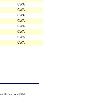
CWA
CWA
CWA
CWA
CWA
CWA
CWA
CWA
strictToCategory=CWA