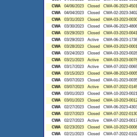
CWA
04/06/2023
Closed
CWA-06-2023-450
CWA
04/04/2023
Closed
CWA-02-2023-340
CWA
03/31/2023
Closed
CWA-03-2023-003
CWA
03/30/2023
Closed
CWA-06-2023-480
CWA
03/29/2023
Closed
CWA-03-2023-004
CWA
03/29/2023
Active
CWA-06-2023-173
CWA
03/28/2023
Closed
CWA-03-2023-000
CWA
03/24/2023
Closed
CWA-03-2023-002
CWA
03/21/2023
Active
CWA-03-2023-00
CWA
03/17/2023
Active
CWA-07-2022-006
CWA
03/15/2023
Closed
CWA-08-2023-000
CWA
03/07/2023
Closed
CWA-01-2023-003
CWA
03/07/2023
Active
CWA-07-2022-014
CWA
03/01/2023
Closed
CWA-10-2023-002
CWA
03/01/2023
Closed
CWA-10-2023-001
CWA
02/27/2023
Closed
CWA-06-2023-430
CWA
02/27/2023
Closed
CWA-07-2022-013
CWA
02/27/2023
Active
CWA-07-2023-001
CWA
02/23/2023
Closed
CWA-10-2023-000
CWA
02/21/2023
Closed
CWA-07-2022-010