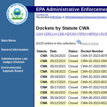
EPA Administrative Enforceme
Contact Us
You are here:
EPA Home
EPA Administrative Enforcement Dockets
Dockets by Statute CWA
CAA
|
CERCLA
|
CWA
|
EPCRA
|
FIFRA
|
MPRSA
|
RCR
Main Menu
(6105 entries in this collection)
Search these
General Information
Statute
Date
Status
Docket Number
CWA
05/24/2023
Closed
CWA-07-2023-007
Administrative Law
CWA
05/22/2023
Closed
CWA-02-2023-330
Judges Division
CWA
05/22/2023
Closed
CWA-07-2023-005
Environmental
Appeals Board
CWA
05/19/2023
Closed
CWA-02-2023-330
CWA
05/19/2023
Closed
CWA-02-2023-340
CWA
05/17/2023
Closed
CWA-01-2023-003
CWA
05/17/2023
Closed
CWA-07-2022-012
CWA
05/16/2023
Closed
CWA-06-2023-430
CWA
05/16/2023
Closed
CWA-06-2023-430
CWA
05/12/2023
Closed
CWA-03-2023-002