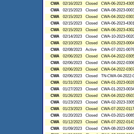
CWA
02/16/2023
Closed
CWA-06-2023-430
CWA
02/15/2023
Closed
CWA-08-2023-000
CWA
02/15/2023
Closed
CWA-04-2022-0303
CWA
02/15/2023
Closed
CWA-06-2023-430
CWA
02/15/2023
Closed
CWA-06-2023-430
CWA
02/14/2023
Closed
CWA-10-2023-002
CWA
02/10/2023
Closed
CWA-03-2023-000
CWA
02/08/2023
Active
CWA-07-2021-007
CWA
02/06/2023
Closed
CWA-04-2022-0305
CWA
02/06/2023
Closed
CWA-04-2022-0306
CWA
02/06/2023
Closed
CWA-04-2022-0307
CWA
02/06/2023
Closed
TN-CWA-04-2022-0
CWA
01/31/2023
Closed
CWA-01-2023-002
CWA
01/27/2023
Closed
CWA-01-2023-003
CWA
01/26/2023
Closed
CWA-04-2022-0503
CWA
01/23/2023
Closed
CWA-02-2023-330
CWA
01/23/2023
Closed
CWA-07-2022-011
CWA
01/20/2023
Closed
CWA-03-2021-00
CWA
01/12/2023
Closed
CWA-07-2022-014
CWA
01/09/2023
Closed
CWA-08-2023-000