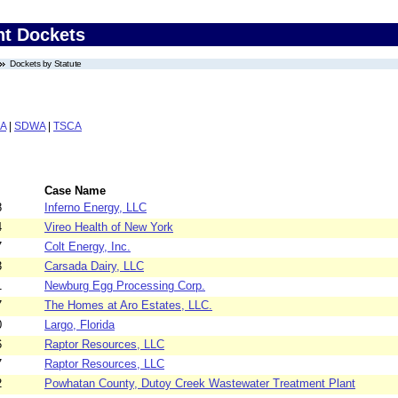
nt Dockets
Dockets by Statute
A
|
SDWA
|
TSCA
Case Name
8
Inferno Energy, LLC
4
Vireo Health of New York
7
Colt Energy, Inc.
3
Carsada Dairy, LLC
1
Newburg Egg Processing Corp.
7
The Homes at Aro Estates, LLC.
0
Largo, Florida
6
Raptor Resources, LLC
7
Raptor Resources, LLC
2
Powhatan County, Dutoy Creek Wastewater Treatment Plant