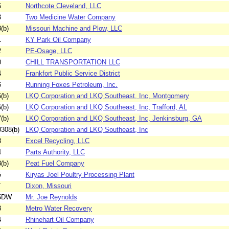
5
Northcote Cleveland, LLC
3
Two Medicine Water Company
(b)
Missouri Machine and Plow, LLC
1
KY Park Oil Company
2
PE-Osage, LLC
0
CHILL TRANSPORTATION LLC
4
Frankfort Public Service District
6
Running Foxes Petroleum, Inc.
(b)
LKQ Corporation and LKQ Southeast, Inc, Montgomery
(b)
LKQ Corporation and LKQ Southeast, Inc, Trafford, AL
(b)
LKQ Corporation and LKQ Southeast, Inc, Jenkinsburg, GA
308(b)
LKQ Corporation and LKQ Southeast, Inc
8
Excel Recycling, LLC
4
Parts Authority, LLC
(b)
Peat Fuel Company
5
Kiryas Joel Poultry Processing Plant
7
Dixon, Missouri
85DW
Mr. Joe Reynolds
3
Metro Water Recovery
4
Rhinehart Oil Company