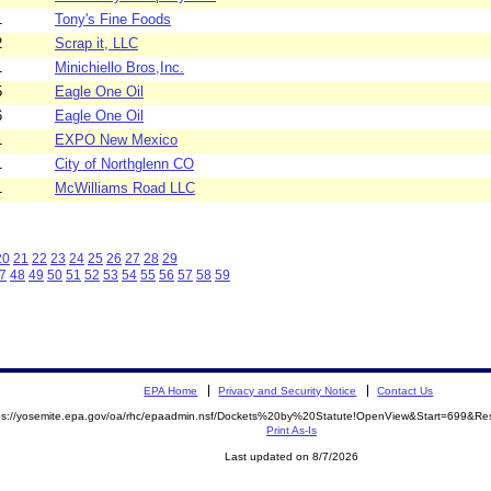
1
Tony's Fine Foods
2
Scrap it, LLC
1
Minichiello Bros,Inc.
5
Eagle One Oil
6
Eagle One Oil
1
EXPO New Mexico
1
City of Northglenn CO
1
McWilliams Road LLC
20
21
22
23
24
25
26
27
28
29
7
48
49
50
51
52
53
54
55
56
57
58
59
EPA Home
Privacy and Security Notice
Contact Us
ps://yosemite.epa.gov/oa/rhc/epaadmin.nsf/Dockets%20by%20Statute!OpenView&Start=699&Re
Print As-Is
Last updated on 8/7/2026