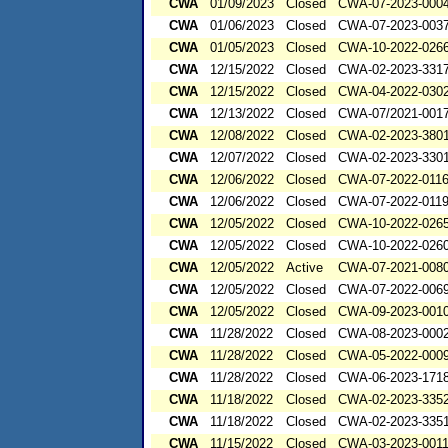
CWA
01/09/2023
Closed
CWA-07-2023-000
CWA
01/06/2023
Closed
CWA-07-2023-003
CWA
01/05/2023
Closed
CWA-10-2022-026
CWA
12/15/2022
Closed
CWA-02-2023-331
CWA
12/15/2022
Closed
CWA-04-2022-0302
CWA
12/13/2022
Closed
CWA-07/2021-001
CWA
12/08/2022
Closed
CWA-02-2023-380
CWA
12/07/2022
Closed
CWA-02-2023-330
CWA
12/06/2022
Closed
CWA-07-2022-011
CWA
12/06/2022
Closed
CWA-07-2022-011
CWA
12/05/2022
Closed
CWA-10-2022-026
CWA
12/05/2022
Closed
CWA-10-2022-026
CWA
12/05/2022
Active
CWA-07-2021-008
CWA
12/05/2022
Closed
CWA-07-2022-006
CWA
12/05/2022
Closed
CWA-09-2023-001
CWA
11/28/2022
Closed
CWA-08-2023-000
CWA
11/28/2022
Closed
CWA-05-2022-000
CWA
11/28/2022
Closed
CWA-06-2023-171
CWA
11/18/2022
Closed
CWA-02-2023-335
CWA
11/18/2022
Closed
CWA-02-2023-335
CWA
11/15/2022
Closed
CWA-03-2023-001