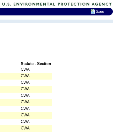
Share
Statute - Section
CWA
CWA
CWA
CWA
CWA
CWA
CWA
CWA
CWA
CWA