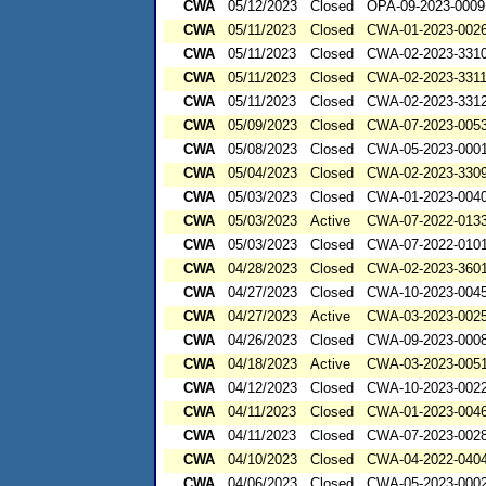
CWA
05/12/2023
Closed
OPA-09-2023-0009
CWA
05/11/2023
Closed
CWA-01-2023-002
CWA
05/11/2023
Closed
CWA-02-2023-331
CWA
05/11/2023
Closed
CWA-02-2023-331
CWA
05/11/2023
Closed
CWA-02-2023-331
CWA
05/09/2023
Closed
CWA-07-2023-005
CWA
05/08/2023
Closed
CWA-05-2023-000
CWA
05/04/2023
Closed
CWA-02-2023-330
CWA
05/03/2023
Closed
CWA-01-2023-004
CWA
05/03/2023
Active
CWA-07-2022-013
CWA
05/03/2023
Closed
CWA-07-2022-010
CWA
04/28/2023
Closed
CWA-02-2023-360
CWA
04/27/2023
Closed
CWA-10-2023-004
CWA
04/27/2023
Active
CWA-03-2023-002
CWA
04/26/2023
Closed
CWA-09-2023-000
CWA
04/18/2023
Active
CWA-03-2023-00
CWA
04/12/2023
Closed
CWA-10-2023-002
CWA
04/11/2023
Closed
CWA-01-2023-004
CWA
04/11/2023
Closed
CWA-07-2023-002
CWA
04/10/2023
Closed
CWA-04-2022-0404
CWA
04/06/2023
Closed
CWA-05-2023-000