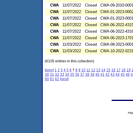
CWA
11/07/2022
Closed
CWA-09-2010-000
CWA
11/07/2022
Closed
CWA-01-2023-000
CWA
11/07/2022
Closed
CWA-01-2023-000
CWA
11/07/2022
Closed
CWA-06-2022-431
CWA
11/07/2022
Closed
CWA-06-2022-431
CWA
11/07/2022
Closed
CWA-06-2023-170
CWA
11/03/2022
Closed
CWA-08-2023-000
CWA
11/03/2022
Closed
CWA-10-2022-023
(6105 entries in this collection)
[prev]
1
2
3
4
5
6
7
8
9
10
11
12
13
14
15
16
17
18
19
30
31
32
33
34
35
36
37
38
39
40
41
42
43
44
45
46
4
60
61
62
[next]
htt