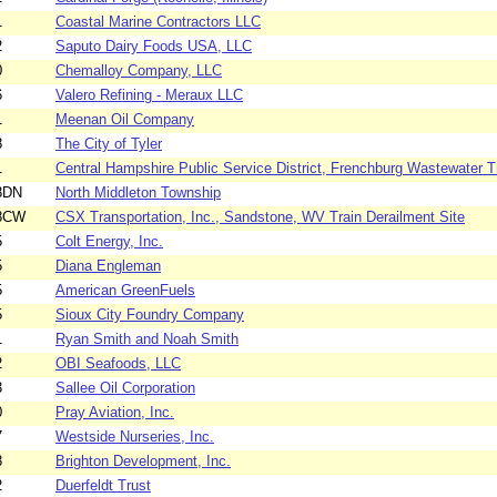
1
Coastal Marine Contractors LLC
2
Saputo Dairy Foods USA, LLC
0
Chemalloy Company, LLC
6
Valero Refining - Meraux LLC
1
Meenan Oil Company
8
The City of Tyler
1
Central Hampshire Public Service District, Frenchburg Wastewater Tr
8DN
North Middleton Township
78CW
CSX Transportation, Inc., Sandstone, WV Train Derailment Site
5
Colt Energy, Inc.
5
Diana Engleman
5
American GreenFuels
5
Sioux City Foundry Company
1
Ryan Smith and Noah Smith
2
OBI Seafoods, LLC
3
Sallee Oil Corporation
0
Pray Aviation, Inc.
7
Westside Nurseries, Inc.
8
Brighton Development, Inc.
2
Duerfeldt Trust