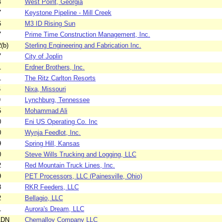
4
West Point, Georgia
7
Keystone Pipeline - Mill Creek
6
M3 ID Rising Sun
7
Prime Time Construction Management, Inc.
(b)
Sterling Engineering and Fabrication Inc.
7
City of Joplin
1
Erdner Brothers, Inc.
1
The Ritz Carlton Resorts
6
Nixa, Missouri
9
Lynchburg, Tennessee
5
Mohammad Ali
0
Eni US Operating Co. Inc
0
Wynja Feedlot, Inc.
9
Spring Hill, Kansas
0
Steve Wills Trucking and Logging, LLC
2
Red Mountain Truck Lines, Inc.
9
PET Processors, LLC (Painesville, Ohio)
8
RKR Feeders, LLC
2
Bellagio, LLC
1
Aurora's Dream, LLC
1DN
Chemalloy Company LLC