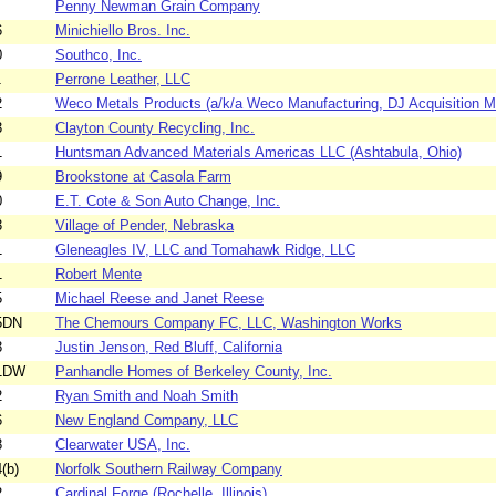
Penny Newman Grain Company
6
Minichiello Bros. Inc.
0
Southco, Inc.
1
Perrone Leather, LLC
2
Weco Metals Products (a/k/a Weco Manufacturing, DJ Acquisition 
3
Clayton County Recycling, Inc.
1
Huntsman Advanced Materials Americas LLC (Ashtabula, Ohio)
9
Brookstone at Casola Farm
0
E.T. Cote & Son Auto Change, Inc.
3
Village of Pender, Nebraska
1
Gleneagles IV, LLC and Tomahawk Ridge, LLC
1
Robert Mente
5
Michael Reese and Janet Reese
5DN
The Chemours Company FC, LLC, Washington Works
8
Justin Jenson, Red Bluff, California
51DW
Panhandle Homes of Berkeley County, Inc.
2
Ryan Smith and Noah Smith
6
New England Company, LLC
8
Clearwater USA, Inc.
(b)
Norfolk Southern Railway Company
2
Cardinal Forge (Rochelle, Illinois)