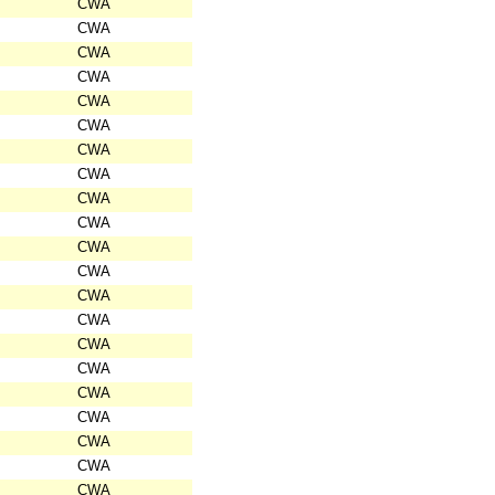
CWA
CWA
CWA
CWA
CWA
CWA
CWA
CWA
CWA
CWA
CWA
CWA
CWA
CWA
CWA
CWA
CWA
CWA
CWA
CWA
CWA