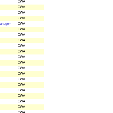
CWA
CWA
CWA
CWA
Managem...
CWA
CWA
CWA
CWA
CWA
CWA
CWA
CWA
CWA
CWA
CWA
CWA
CWA
CWA
CWA
CWA
CWA