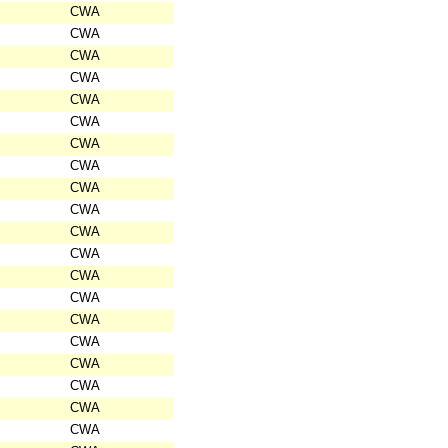
CWA
CWA
CWA
CWA
CWA
CWA
CWA
CWA
CWA
CWA
CWA
CWA
CWA
CWA
CWA
CWA
CWA
CWA
CWA
CWA