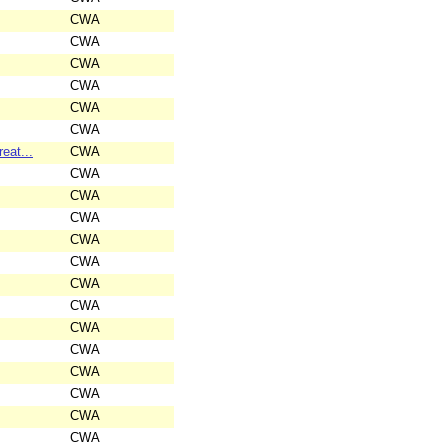
CWA
CWA
CWA
CWA
CWA
CWA
eat...
CWA
CWA
CWA
CWA
CWA
CWA
CWA
CWA
CWA
CWA
CWA
CWA
CWA
CWA