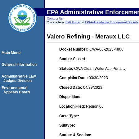
EPA Administrative Enforceme
Contact Us
You are here:
EPA Home
EPA Administrative Enforcement Dockets
Valero Refining - Meraux LLC
Docket Number:
CWA-06-2023-4806
Main Menu
Status:
Closed
General Information
Statute:
CWA Clean Water Act (Penalty)
Administrative Law
Complaint Date:
03/30/2023
Judges Division
Closed Date:
04/29/2023
Environmental
Appeals Board
Disposition:
Location Filed:
Region 06
Case Type:
Subtype:
Statute & Section: