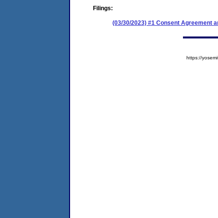
Filings:
(03/30/2023) #1 Consent Agreement an
https://yose