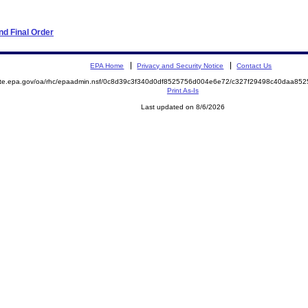
d Final Order
EPA Home
Privacy and Security Notice
Contact Us
mite.epa.gov/oa/rhc/epaadmin.nsf/0c8d39c3f340d0df8525756d004e6e72/c327f29498c40daa8
Print As-Is
Last updated on 8/6/2026