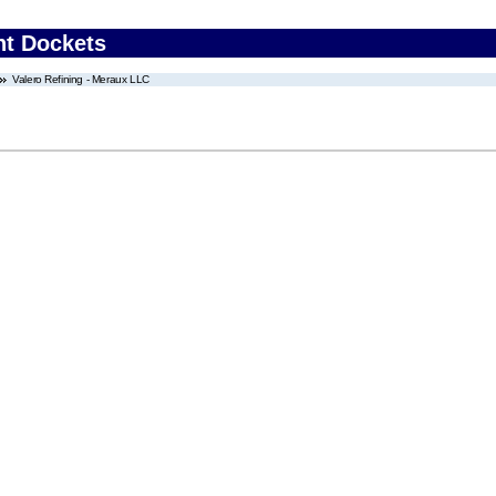
nt Dockets
Valero Refining - Meraux LLC