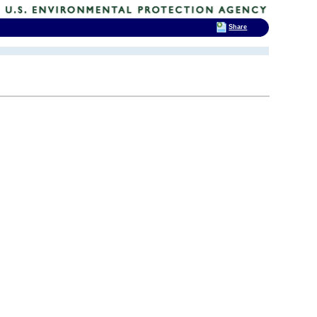
Share