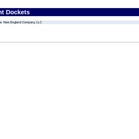
nt Dockets
New England Company, LLC