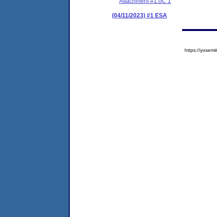
Attachment #1.0C 1
(04/11/2023) #1 ESA
https://yose