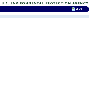
Share