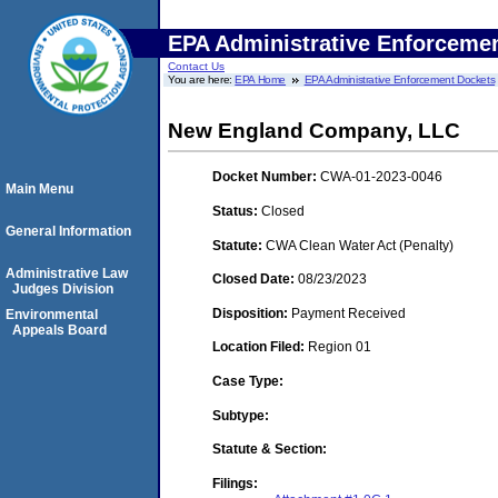
EPA Administrative Enforceme
Contact Us
You are here:
EPA Home
EPA Administrative Enforcement Dockets
New England Company, LLC
Docket Number:
CWA-01-2023-0046
Main Menu
Status:
Closed
General Information
Statute:
CWA Clean Water Act (Penalty)
Administrative Law
Closed Date:
08/23/2023
Judges Division
Disposition:
Payment Received
Environmental
Appeals Board
Location Filed:
Region 01
Case Type:
Subtype:
Statute & Section:
Filings: