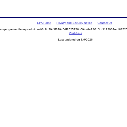
EPA Home
Privacy and Security Notice
Contact Us
mite.epa.gov/oa/rhc/epaadmin.nsf/0c8d39c3f340d0df8525756d004e6e72/2c3df3172064ec168
Print As-Is
Last updated on 8/9/2026