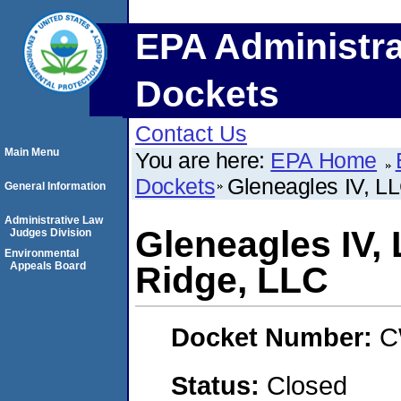
EPA Administra
Dockets
Contact Us
Main Menu
You are here:
EPA Home
Dockets
Gleneagles IV, 
General Information
Administrative Law
Gleneagles IV
Judges Division
Environmental
Appeals Board
Ridge, LLC
Docket Number:
C
Status:
Closed