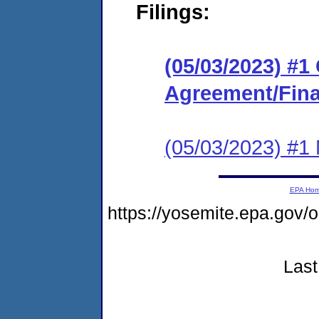
Filings:
(05/03/2023) #
Agreement/Fina
(05/03/2023) #1 N
EPA Ho
https://yosemite.epa.go
Last