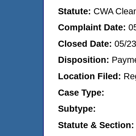
Statute:
CWA Clean 
Complaint Date:
0
Closed Date:
05/2
Disposition:
Payme
Location Filed:
Re
Case Type:
Subtype:
Statute & Section: