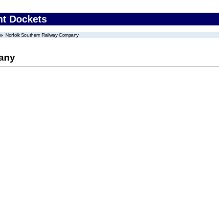
nt Dockets
Norfolk Southern Railway Company
pany