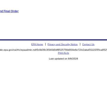
d Final Order
EPA Home
Privacy and Security Notice
Contact Us
emite.epa.gov/oa/rhc/epaadmin.nsf/0c8d39c3f340d0df8525756d004e6e72/e2abaf3111f255ca8
Print As-Is
Last updated on 8/8/2026