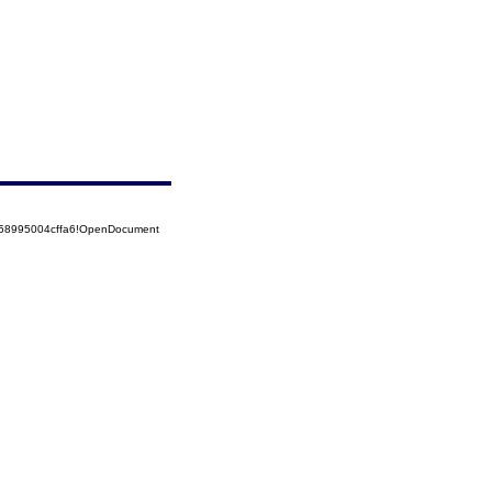
5258995004cffa6!OpenDocument