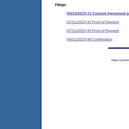
Filings:
(04/10/2023) #1 Consent Agreement an
(07/11/2023) #2 Proof of Payment
(07/11/2023) #3 Proof of Payment
(04/11/2023) #6 Confirmation
https://yos