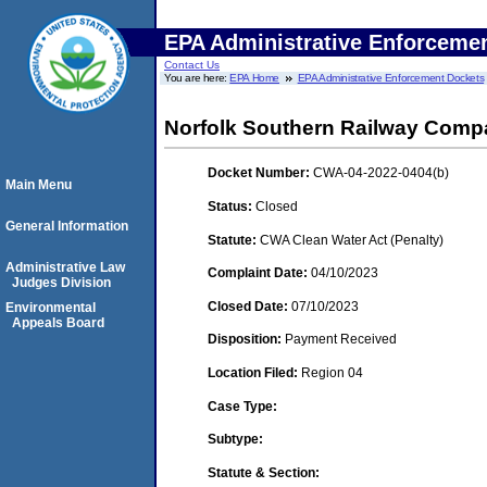
EPA Administrative Enforceme
Contact Us
You are here:
EPA Home
EPA Administrative Enforcement Dockets
Norfolk Southern Railway Com
Docket Number:
CWA-04-2022-0404(b)
Main Menu
Status:
Closed
General Information
Statute:
CWA Clean Water Act (Penalty)
Administrative Law
Complaint Date:
04/10/2023
Judges Division
Closed Date:
07/10/2023
Environmental
Appeals Board
Disposition:
Payment Received
Location Filed:
Region 04
Case Type:
Subtype:
Statute & Section: