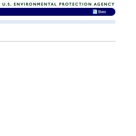
Share