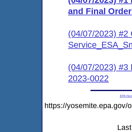
and Final Orde
(04/07/2023) #2 C
Service_ESA_S
(04/07/2023) #3
2023-0022
EPA Ho
https://yosemite.epa.go
Last