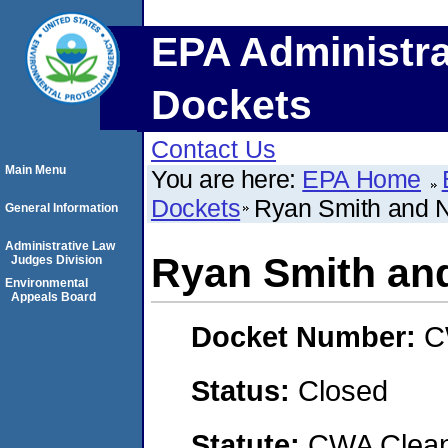
EPA Administra
Dockets
Contact Us
Main Menu
You are here:
EPA Home
Dockets
Ryan Smith and 
General Information
Administrative Law
Ryan Smith an
Judges Division
Environmental
Appeals Board
Docket Number:
C
Status:
Closed
Statute:
CWA Clean 