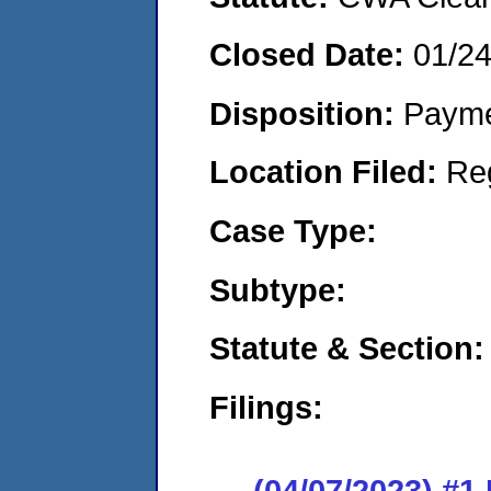
Closed Date:
01/2
Disposition:
Payme
Location Filed:
Re
Case Type:
Subtype:
Statute & Section:
Filings:
(04/07/2023) #