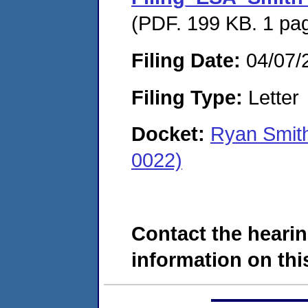
(PDF. 199 KB. 1 pa
Filing Date:
04/07/
Filing Type:
Letter
Docket:
Ryan Smit
0022)
Contact the hearin
information on this