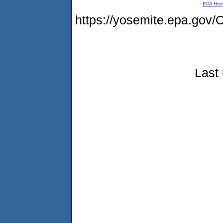
EPA Ho
https://yosemite.epa.g
Last