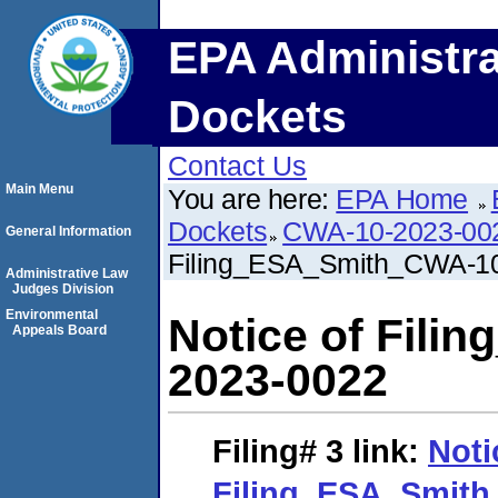
EPA Administra
Dockets
Contact Us
Main Menu
You are here:
EPA Home
Dockets
CWA-10-2023-00
General Information
Filing_ESA_Smith_CWA-1
Administrative Law
Judges Division
Environmental
Notice of Fil
Appeals Board
2023-0022
Filing# 3
link:
Noti
Filing_ESA_Smith