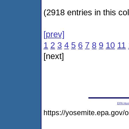
(2918 entries in this col
[prev]
1
2
3
4
5
6
7
8
9
10
11
[next]
EPA Ho
https://yosemite.epa.go