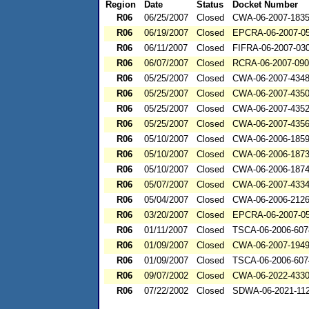
Region
Date
Status
Docket Number
R06
06/25/2007
Closed
CWA-06-2007-183
R06
06/19/2007
Closed
EPCRA-06-2007-0
R06
06/11/2007
Closed
FIFRA-06-2007-03
R06
06/07/2007
Closed
RCRA-06-2007-09
R06
05/25/2007
Closed
CWA-06-2007-434
R06
05/25/2007
Closed
CWA-06-2007-435
R06
05/25/2007
Closed
CWA-06-2007-435
R06
05/25/2007
Closed
CWA-06-2007-435
R06
05/10/2007
Closed
CWA-06-2006-185
R06
05/10/2007
Closed
CWA-06-2006-187
R06
05/10/2007
Closed
CWA-06-2006-187
R06
05/07/2007
Closed
CWA-06-2007-433
R06
05/04/2007
Closed
CWA-06-2006-212
R06
03/20/2007
Closed
EPCRA-06-2007-0
R06
01/11/2007
Closed
TSCA-06-2006-607
R06
01/09/2007
Closed
CWA-06-2007-194
R06
01/09/2007
Closed
TSCA-06-2006-607
R06
09/07/2002
Closed
CWA-06-2022-433
R06
07/22/2002
Closed
SDWA-06-2021-11