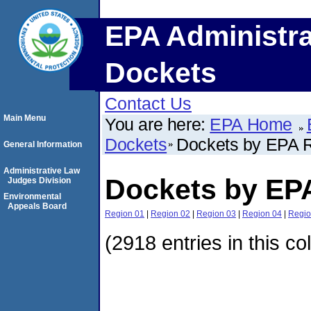
EPA Administra
Dockets
Contact Us
Main Menu
You are here:
EPA Home
Dockets
Dockets by EPA 
General Information
Administrative Law
Dockets by EP
Judges Division
Environmental
Appeals Board
Region 01
|
Region 02
|
Region 03
|
Region 04
|
Regio
(2918 entries in this co