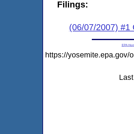
Filings:
(06/07/2007) #1
EPA Ho
https://yosemite.epa.g
Last