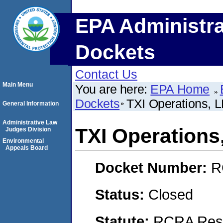
EPA Administra
Dockets
Contact Us
Main Menu
You are here:
EPA Home
Dockets
TXI Operations, 
General Information
Administrative Law
TXI Operations
Judges Division
Environmental
Appeals Board
Docket Number:
R
Status:
Closed
Statute:
RCRA Reso