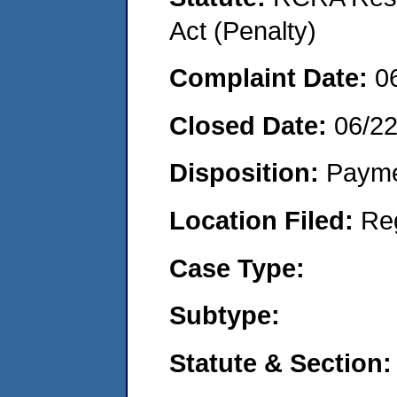
Act (Penalty)
Complaint Date:
0
Closed Date:
06/2
Disposition:
Payme
Location Filed:
Re
Case Type:
Subtype:
Statute & Section: