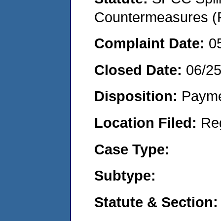
Countermeasures (P
Complaint Date:
0
Closed Date:
06/2
Disposition:
Payme
Location Filed:
Re
Case Type:
Subtype:
Statute & Section: