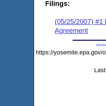
Filings:
(05/25/2007) #1
Agreement
EPA Ho
https://yosemite.epa.g
Last