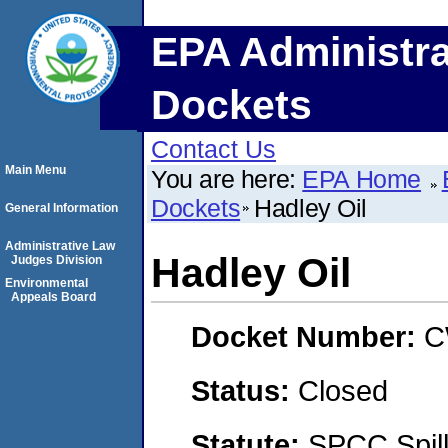
EPA Administra
Dockets
Contact Us
Main Menu
You are here:
EPA Home
Dockets
Hadley Oil
General Information
Administrative Law
Hadley Oil
Judges Division
Environmental
Appeals Board
Docket Number:
C
Status:
Closed
Statute:
SPCC Spill