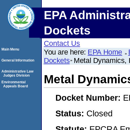
EPA Administra
Dockets
Contact Us
Main Menu
You are here:
EPA Home
Dockets
Metal Dynamics, I
General Information
Administrative Law
Metal Dynamics
Judges Division
Environmental
Appeals Board
Docket Number:
E
Status:
Closed
Statute:
EPCRA Eme