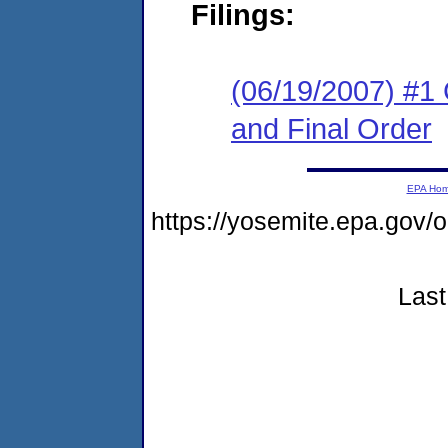
Filings:
(06/19/2007) #1
and Final Order
EPA Ho
https://yosemite.epa.g
Last