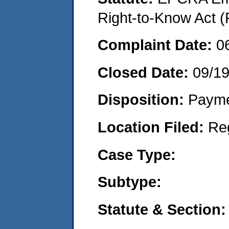
Right-to-Know Act (
Complaint Date:
0
Closed Date:
09/1
Disposition:
Payme
Location Filed:
Re
Case Type:
Subtype:
Statute & Section: