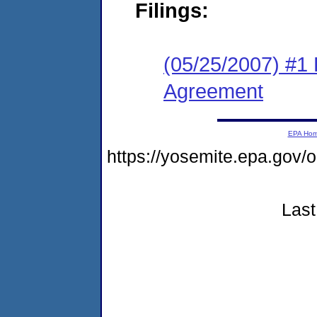
Filings:
(05/25/2007) #1
Agreement
EPA Ho
https://yosemite.epa.g
Last