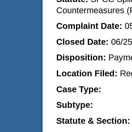
Countermeasures (P
Complaint Date:
0
Closed Date:
06/2
Disposition:
Payme
Location Filed:
Re
Case Type:
Subtype:
Statute & Section: