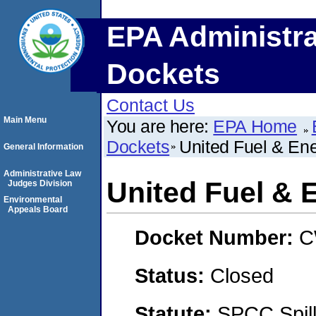
EPA Administra
Dockets
Contact Us
Main Menu
You are here:
EPA Home
Dockets
United Fuel & En
General Information
Administrative Law
United Fuel & 
Judges Division
Environmental
Appeals Board
Docket Number:
C
Status:
Closed
Statute:
SPCC Spill