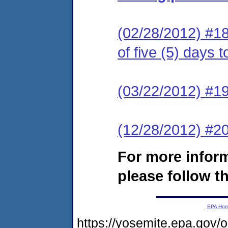
(02/28/2012) #18
of five (5) days 
(03/22/2012) #19
(12/28/2012) #
For more infor
please follow th
EPA Ho
https://yosemite.epa.g