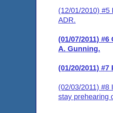
(12/01/2010) #5 
ADR.
(01/07/2011) #6
A. Gunning.
(01/20/2011) #7
(02/03/2011) #8 
stay prehearing 