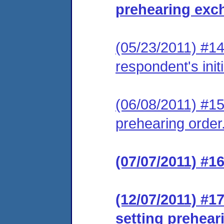
prehearing exc
(05/23/2011) #14 
respondent's init
(06/08/2011) #1
prehearing order
(07/07/2011) #1
(12/07/2011) #1
setting prehear