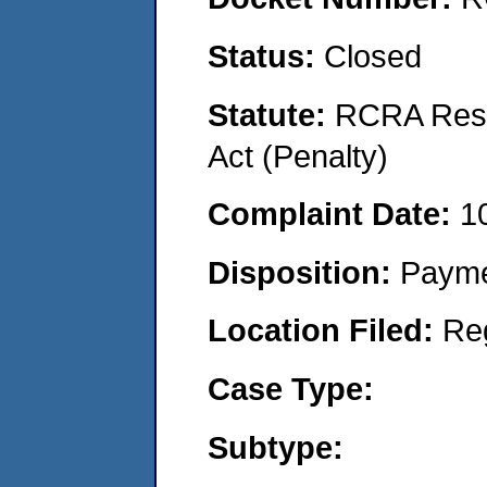
Status:
Closed
Statute:
RCRA Reso
Act (Penalty)
Complaint Date:
1
Disposition:
Payme
Location Filed:
Re
Case Type:
Subtype: