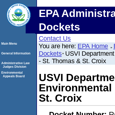
EPA Administra
Dockets
Contact Us
Main Menu
You are here:
EPA Home
Dockets
USVI Department o
General Information
- St. Thomas & St. Croix
Administrative Law
Judges Division
Environmental
USVI Department
Appeals Board
Environmental 
St. Croix
Docket Number:
R