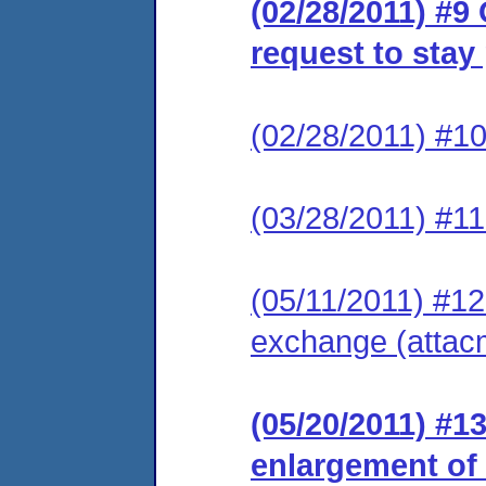
(02/28/2011) #9
request to stay
(02/28/2011) #10
(03/28/2011) #11
(05/11/2011) #12 
exchange (attac
(05/20/2011) #1
enlargement of t