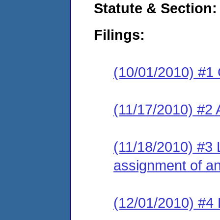
Statute & Section:
Filings:
(10/01/2010) #1
(11/17/2010) #2
(11/18/2010) #3 
assignment of an 
(12/01/2010) #4 