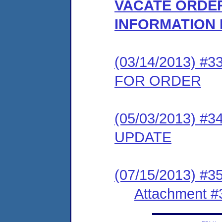
VACATE ORDER
INFORMATION
(03/14/2013) 
FOR ORDER
(05/03/2013) 
UPDATE
(07/15/2013) #3
Attachment #