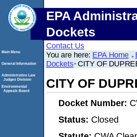
EPA Administra
Dockets
Contact Us
Main Menu
You are here:
EPA Home
Dockets
CITY OF DUPRE
General Information
Administrative Law
CITY OF DUPR
Judges Division
Environmental
Appeals Board
Docket Number:
C
Status:
Closed
Statute:
CWA Clean 