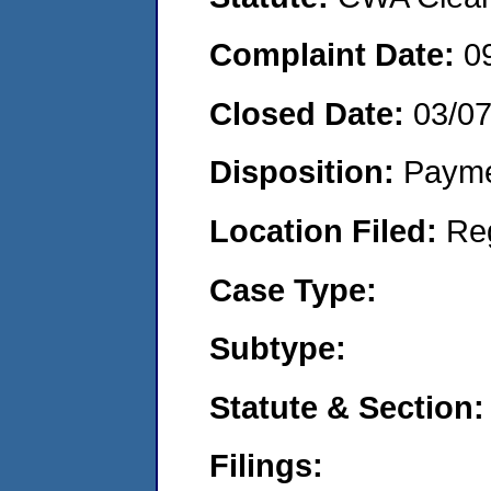
Complaint Date:
0
Closed Date:
03/0
Disposition:
Payme
Location Filed:
Re
Case Type:
Subtype:
Statute & Section:
Filings: