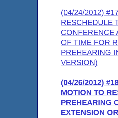
(04/24/2012) 
RESCHEDULE 
CONFERENCE A
OF TIME FOR 
PREHEARING I
VERSION)
(04/26/2012) 
MOTION TO R
PREHEARING 
EXTENSION OR