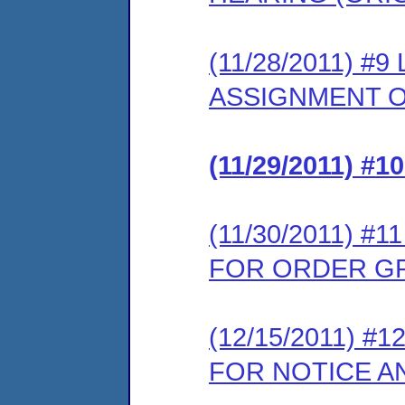
(11/28/2011) 
ASSIGNMENT O
(11/29/2011) 
(11/30/2011) 
FOR ORDER G
(12/15/2011) 
FOR NOTICE A