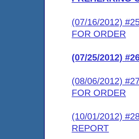
(07/16/2012) 
FOR ORDER
(07/25/2012) 
(08/06/2012) 
FOR ORDER
(10/01/2012) 
REPORT