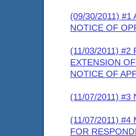
(09/30/2011) 
NOTICE OF OP
(11/03/2011) 
EXTENSION OF
NOTICE OF AP
(11/07/2011) 
(11/07/2011) 
FOR RESPONDE