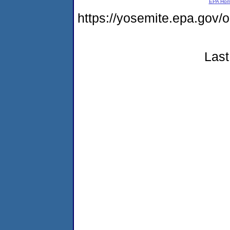
EPA Ho
https://yosemite.epa.go
Last