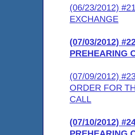
(06/23/2012) 
EXCHANGE
(07/03/2012) 
PREHEARING 
(07/09/2012) 
ORDER FOR T
CALL
(07/10/2012) 
PREHEARING 