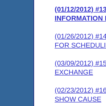
(01/12/2012) 
INFORMATION
(01/26/2012) 
FOR SCHEDUL
(03/09/2012) 
EXCHANGE
(02/23/2012) 
SHOW CAUSE