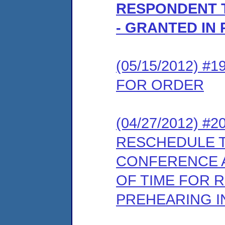
RESPONDENT 
- GRANTED IN 
(05/15/2012) 
FOR ORDER
(04/27/2012) 
RESCHEDULE 
CONFERENCE A
OF TIME FOR 
PREHEARING 