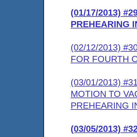
(01/17/2013) 
PREHEARING 
(02/12/2013) 
FOR FOURTH 
(03/01/2013) 
MOTION TO VA
PREHEARING 
(03/05/2013) 