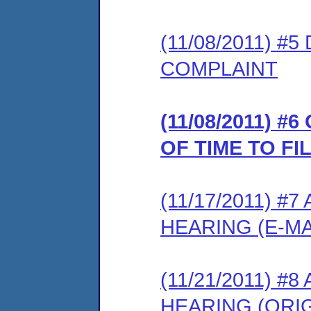
(11/08/2011) 
COMPLAINT
(11/08/2011) 
OF TIME TO F
(11/17/2011) 
HEARING (E-MA
(11/21/2011) 
HEARING (ORIG