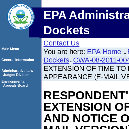
EPA Administra
Dockets
Contact Us
Main Menu
You are here:
EPA Home
Dockets
CWA-08-2011-00
General Information
EXTENSION OF TIME TO
Administrative Law
APPEARANCE (E-MAIL V
Judges Division
Environmental
Appeals Board
RESPONDENT'
EXTENSION OF
AND NOTICE O