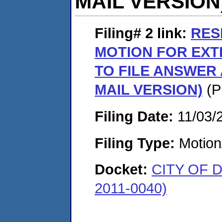
MAIL VERSION
Filing# 2
link:
RES
MOTION FOR EXT
TO FILE ANSWER
MAIL VERSION)
(P
Filing Date:
11/03/
Filing Type:
Motion
Docket:
CITY OF 
2011-0040)