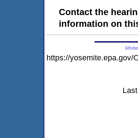
Contact the hearin
information on this
EPA Ho
https://yosemite.epa.g
Last