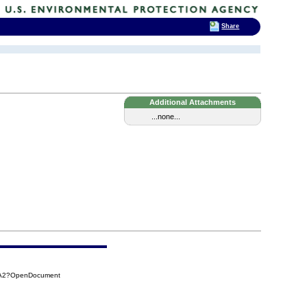
Share
Additional Attachments
...none...
9A2?OpenDocument