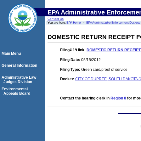
EPA Administrative Enforceme
Contact Us
You are here:
EPA Home
EPA Administrative Enforcement Dockets
DOMESTIC RETURN RECEIPT 
Filing# 19
link:
DOMESTIC RETURN RECEIPT
Main Menu
Filing Date:
05/15/2012
General Information
Filing Type:
Green card/proof of service
Administrative Law
Docket:
CITY OF DUPREE, SOUTH DAKOTA (
Judges Division
Environmental
Appeals Board
Contact the hearing clerk in
Region 8
for more