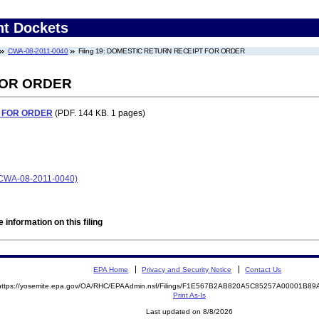
nt Dockets
CWA-08-2011-0040
Filing 19: DOMESTIC RETURN RECEIPT FOR ORDER
FOR ORDER
 FOR ORDER
(PDF. 144 KB. 1 pages)
CWA-08-2011-0040)
 information on this filing
EPA Home
Privacy and Security Notice
Contact Us
https://yosemite.epa.gov/OA/RHC/EPAAdmin.nsf/Filings/F1E567B2AB820A5C85257A00001B8
Print As-Is
Last updated on 8/8/2026