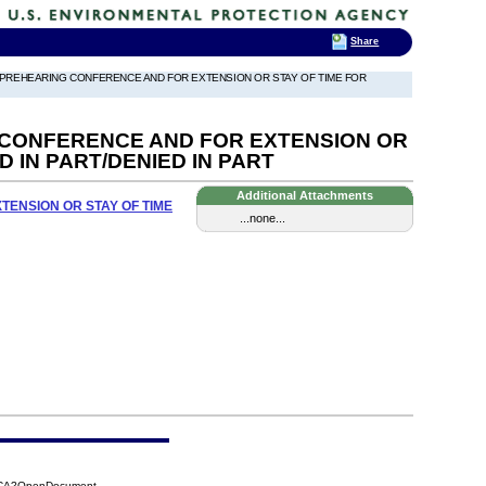
Share
 PREHEARING CONFERENCE AND FOR EXTENSION OR STAY OF TIME FOR
CONFERENCE AND FOR EXTENSION OR
 IN PART/DENIED IN PART
Additional Attachments
ENSION OR STAY OF TIME
...none...
84CA?OpenDocument