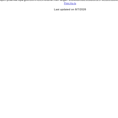
Print As-Is
Last updated on 8/7/2026