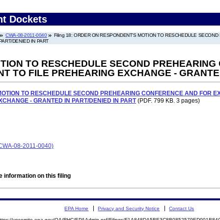
nt Dockets
CWA-08-2011-0040
Filing 18: ORDER ON RESPONDENT'S MOTION TO RESCHEDULE SECOND
ART/DENIED IN PART
TION TO RESCHEDULE SECOND PREHEARING 
T TO FILE PREHEARING EXCHANGE - GRANTED
OTION TO RESCHEDULE SECOND PREHEARING CONFERENCE AND FOR EXT
CHANGE - GRANTED IN PART/DENIED IN PART
(PDF. 799 KB. 3 pages)
CWA-08-2011-0040)
 information on this filing
EPA Home
Privacy and Security Notice
Contact Us
ttps://yosemite.epa.gov/OA/RHC/EPAAdmin.nsf/Filings/F1A848DA5BE3C8B0852579ED001B