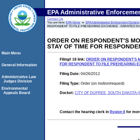
EPA Administrative Enforceme
Contact Us
You are here:
EPA Home
EPA Administrative Enforcement Dockets
RESPONDENT TO FILE PREHEARING EXCHANGE - GRANTED IN P
ORDER ON RESPONDENT'S MO
STAY OF TIME FOR RESPONDEN
Main Menu
Filing# 18
link:
ORDER ON RESPONDENT'S M
FOR RESPONDENT TO FILE PREHEARING EX
General Information
Filing Date:
04/26/2012
Administrative Law
Judges Division
Filing Type:
Order (on motion/request)
Environmental
Appeals Board
Docket:
CITY OF DUPREE, SOUTH DAKOTA (
Contact the hearing clerk in
Region 8
for more
h