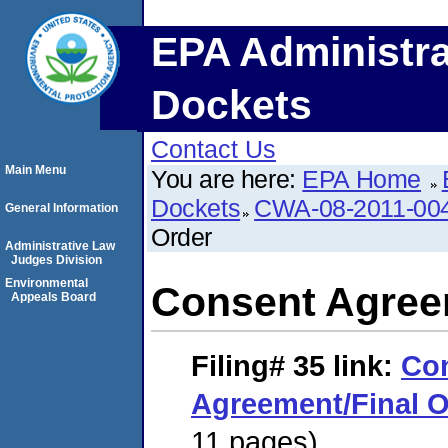
EPA Administra
Dockets
Contact Us
Main Menu
You are here:
EPA Home
Dockets
CWA-08-2011-00
General Information
Order
Administrative Law
Judges Division
Environmental
Consent Agree
Appeals Board
Filing# 35
link:
Co
Agreement/Final O
11 pages)