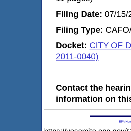
Filing Date:
07/15/
Filing Type:
CAFO/E
Docket:
CITY OF 
2011-0040)
Contact the hearin
information on this
EPA Ho
https://yosemite.epa.g