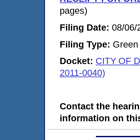
pages)
Filing Date:
08/06/
Filing Type:
Green c
Docket:
CITY OF 
2011-0040)
Contact the hearin
information on this