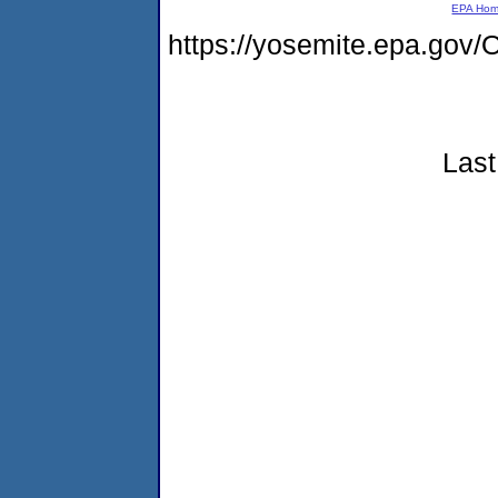
EPA Ho
https://yosemite.epa.g
Last