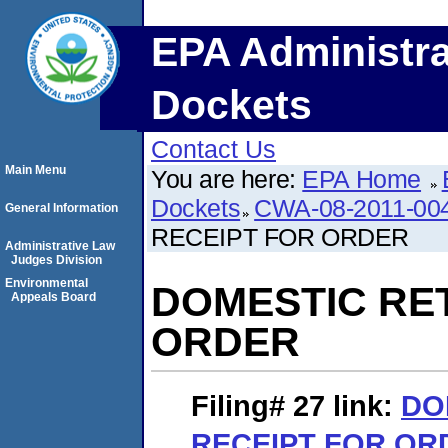
EPA Administra
Dockets
Contact Us
Main Menu
You are here:
EPA Home
Dockets
CWA-08-2011-00
General Information
RECEIPT FOR ORDER
Administrative Law
Judges Division
Environmental
DOMESTIC RE
Appeals Board
ORDER
Filing# 27
link:
DO
RECEIPT FOR OR