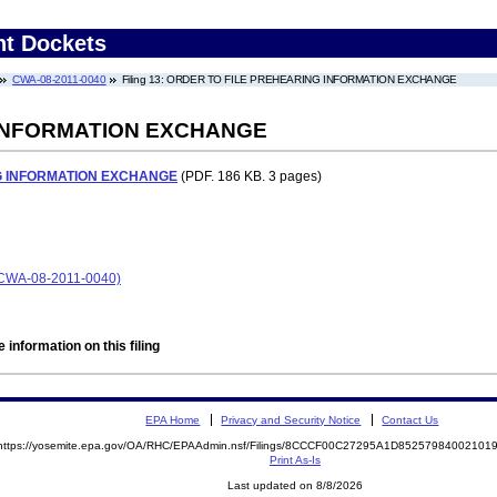
nt Dockets
CWA-08-2011-0040
Filing 13: ORDER TO FILE PREHEARING INFORMATION EXCHANGE
 INFORMATION EXCHANGE
G INFORMATION EXCHANGE
(PDF. 186 KB. 3 pages)
CWA-08-2011-0040)
 information on this filing
EPA Home
Privacy and Security Notice
Contact Us
https://yosemite.epa.gov/OA/RHC/EPAAdmin.nsf/Filings/8CCCF00C27295A1D8525798400210
Print As-Is
Last updated on 8/8/2026