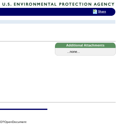
Share
Additional Attachments
...none...
19D?OpenDocument