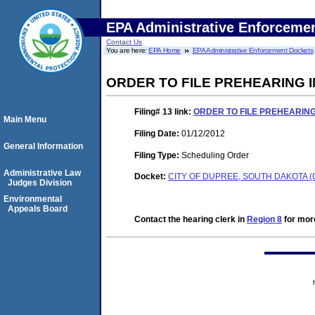
EPA Administrative Enforceme
Contact Us
You are here:
EPA Home
EPA Administrative Enforcement Dockets
ORDER TO FILE PREHEARING
Filing# 13
link:
ORDER TO FILE PREHEARIN
Main Menu
Filing Date:
01/12/2012
General Information
Filing Type:
Scheduling Order
Administrative Law
Docket:
CITY OF DUPREE, SOUTH DAKOTA (
Judges Division
Environmental
Appeals Board
Contact the hearing clerk in
Region 8
for more