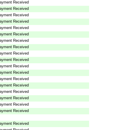
ayment Received
ayment Received
ayment Received
ayment Received
ayment Received
ayment Received
ayment Received
ayment Received
ayment Received
ayment Received
ayment Received
ayment Received
ayment Received
ayment Received
ayment Received
ayment Received
ayment Received
ayment Received
ayment Received
ayment Received