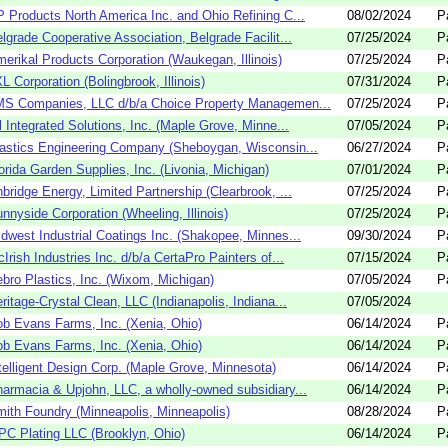
 Products North America Inc. and Ohio Refining C...
08/02/2024
P
lgrade Cooperative Association, Belgrade Facilit...
07/25/2024
P
erikal Products Corporation (Waukegan, Illinois)
07/25/2024
P
L Corporation (Bolingbrook, Illinois)
07/31/2024
P
S Companies, LLC d/b/a Choice Property Managemen...
07/25/2024
P
l Integrated Solutions, Inc. (Maple Grove, Minne...
07/05/2024
P
astics Engineering Company (Sheboygan, Wisconsin...
06/27/2024
P
orida Garden Supplies, Inc. (Livonia, Michigan)
07/01/2024
P
bridge Energy, Limited Partnership (Clearbrook, ...
07/25/2024
P
nnyside Corporation (Wheeling, Illinois)
07/25/2024
P
dwest Industrial Coatings Inc. (Shakopee, Minnes...
09/30/2024
P
Irish Industries Inc. d/b/a CertaPro Painters of...
07/15/2024
P
bro Plastics, Inc. (Wixom, Michigan)
07/05/2024
P
ritage-Crystal Clean, LLC (Indianapolis, Indiana...
07/05/2024
b Evans Farms, Inc. (Xenia, Ohio)
06/14/2024
P
b Evans Farms, Inc. (Xenia, Ohio)
06/14/2024
P
telligent Design Corp. (Maple Grove, Minnesota)
06/14/2024
P
armacia & Upjohn, LLC, a wholly-owned subsidiary...
06/14/2024
P
ith Foundry (Minneapolis, Minneapolis)
08/28/2024
P
C Plating LLC (Brooklyn, Ohio)
06/14/2024
P