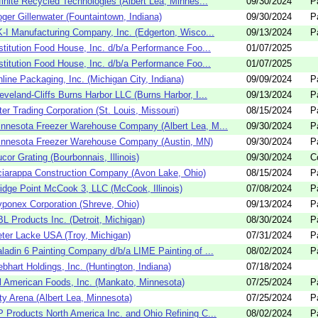
finite Recycled Technologies (Albert Lea, Minnes...
09/30/2024
P
ger Gillenwater (Fountaintown, Indiana)
09/30/2024
P
K-I Manufacturing Company, Inc. (Edgerton, Wisco...
09/13/2024
P
stitution Food House, Inc. d/b/a Performance Foo...
01/07/2025
stitution Food House, Inc. d/b/a Performance Foo...
01/07/2025
line Packaging, Inc. (Michigan City, Indiana)
09/09/2024
P
eveland-Cliffs Burns Harbor LLC (Burns Harbor, I...
09/13/2024
P
ter Trading Corporation (St. Louis, Missouri)
08/15/2024
P
nnesota Freezer Warehouse Company (Albert Lea, M...
09/30/2024
P
innesota Freezer Warehouse Company (Austin, MN)
09/30/2024
P
cor Grating (Bourbonnais, Illinois)
09/30/2024
C
iarappa Construction Company (Avon Lake, Ohio)
08/15/2024
P
idge Point McCook 3, LLC (McCook, Illinois)
07/08/2024
P
ponex Corporation (Shreve, Ohio)
09/13/2024
P
L Products Inc. (Detroit, Michigan)
08/30/2024
P
ter Lacke USA (Troy, Michigan)
07/31/2024
P
ladin 6 Painting Company d/b/a LIME Painting of ...
08/02/2024
P
bhart Holdings, Inc. (Huntington, Indiana)
07/18/2024
l American Foods, Inc. (Mankato, Minnesota)
07/25/2024
P
ty Arena (Albert Lea, Minnesota)
07/25/2024
P
 Products North America Inc. and Ohio Refining C...
08/02/2024
P