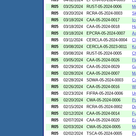
R05
03/25/2024
RUST-05-2024-0006
Mc
R05
03/20/2024
RCRA-05-2024-0003
Sk
R05
03/18/2024
CAA-05-2024-0017
Ic
R05
03/18/2024
CAA-05-2024-0018
Ha
R05
03/18/2024
EPCRA-05-2024-0007
As
R05
03/11/2024
CERCLA-05-2024-0004
Cl
R05
03/08/2024
CERCLA-05-2023-0011
Ko
R05
03/08/2024
RUST-05-2024-0005
Ch
R05
03/05/2024
CAA-05-2024-0026
Fl
R05
02/29/2024
CAA-05-2024-0029
Ga
R05
02/28/2024
CAA-05-2024-0007
Ma
R05
02/28/2024
SDWA-05-2024-0003
C
R05
02/26/2024
CAA-05-2024-0016
We
R05
02/23/2024
FIFRA-05-2024-0006
Un
R05
02/20/2024
CWA-05-2024-0006
Po
R05
02/15/2024
RCRA-05-2024-0002
Do
R05
02/12/2024
CAA-05-2024-0014
Fu
R05
02/07/2024
CAA-05-2024-0020
Ec
R05
02/03/2024
CWA-05-2024-0005
Mc
R05
02/02/2024
TSCA-05-2024-0005
Pa