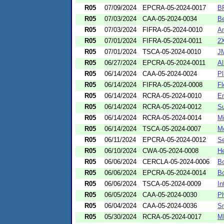
R05
07/09/2024
EPCRA-05-2024-0017
BP
R05
07/03/2024
CAA-05-2024-0034
Be
R05
07/03/2024
FIFRA-05-2024-0010
Am
R05
07/01/2024
FIFRA-05-2024-0011
2X
R05
07/01/2024
TSCA-05-2024-0010
JM
R05
06/27/2024
EPCRA-05-2024-0011
Al
R05
06/14/2024
CAA-05-2024-0024
Pl
R05
06/14/2024
FIFRA-05-2024-0008
Fl
R05
06/14/2024
RCRA-05-2024-0010
En
R05
06/14/2024
RCRA-05-2024-0012
Su
R05
06/14/2024
RCRA-05-2024-0014
Mi
R05
06/14/2024
TSCA-05-2024-0007
Mc
R05
06/11/2024
EPCRA-05-2024-0012
Se
R05
06/10/2024
CWA-05-2024-0008
He
R05
06/06/2024
CERCLA-05-2024-0006
Bo
R05
06/06/2024
EPCRA-05-2024-0014
Bo
R05
06/06/2024
TSCA-05-2024-0009
In
R05
06/05/2024
CAA-05-2024-0030
Ph
R05
06/04/2024
CAA-05-2024-0036
Sm
R05
05/30/2024
RCRA-05-2024-0017
MP