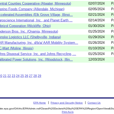
ntral Counties Cooperative (Atwater, Minnesota)
02/07/2024
P
prino Foods Company (Allendale, Michigan)
02/05/2024
P
celerated Assemblies (Elk Grove Village, Illinoi...
02/21/2024
P
roscience International, Inc., and Planet Earth ...
02/14/2024
P
brizol Corporation (Wickliffe, Ohio)
01/30/2024
P
derson Bros. Inc. (Onamia, Minnesota)
01/25/2024
P
nske Logistics LLC (Shelbyville, Indiana)
01/29/2024
P
R Manufacturing, Inc. d/b/a/ AAR Mobility System...
01/26/2024
P
-Mart (Moline, Illinois)
01/10/2024
P
hns Disposal Service, Inc. and Johns Recycling, ...
01/25/2024
P
librated Power Solutions, Inc. (Woodstock, Illin...
12/03/2024
20
21
22
23
24
25
26
27
28
29
EPA Home
Privacy and Security Notice
Contact Us
emite.epa.gov/OA/rhc/EPAAdmin.nsf/Closed%20Dockets%20by%20EPA%20Region!OpenView&Sta
Print As-Is