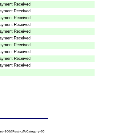
ayment Received
ayment Received
ayment Received
ayment Received
ayment Received
ayment Received
ayment Received
ayment Received
ayment Received
ayment Received
rt=300&RestrictToCategory=05