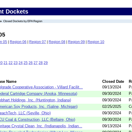
nt Dockets
Closed Dockets by EPA Region
05
n 05
|
Region 06
|
Region 07
|
Region 08
|
Region 09
|
Region 10
20
21
22
23
24
25
26
27
28
29
ase Name
Closed Date
R
lgrade Cooperative Association - Villard Facilit...
09/13/2024
P
deral Cartridge Company (Anoka, Minnesota)
09/30/2024
P
bhart Holdings, Inc. (Huntington, Indiana)
09/30/2024
P
erican Soy Products, Inc. (Saline, Michigan)
02/25/2025
C
eachTech, LLC (Seville, Ohio)
09/30/2024
P
U Coal & Construction, LLC (Bellaire, Ohio)
09/30/2024
P
ritage Crystal Clean, Inc. (Indianapolis, Indian...
09/13/2024
P