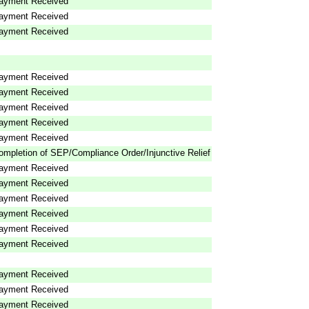
ayment Received
ayment Received
ayment Received
ayment Received
ayment Received
ayment Received
ayment Received
ayment Received
ompletion of SEP/Compliance Order/Injunctive Relief
ayment Received
ayment Received
ayment Received
ayment Received
ayment Received
ayment Received
ayment Received
ayment Received
ayment Received