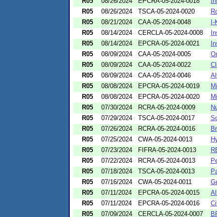
R05
08/26/2024
EPCRA-05-2024-0018
In
R05
08/26/2024
TSCA-05-2024-0020
Ro
R05
08/21/2024
CAA-05-2024-0048
I-
R05
08/14/2024
CERCLA-05-2024-0008
In
R05
08/14/2024
EPCRA-05-2024-0021
In
R05
08/09/2024
CAA-05-2024-0005
On
R05
08/09/2024
CAA-05-2024-0022
Cl
R05
08/09/2024
CAA-05-2024-0046
Al
R05
08/08/2024
EPCRA-05-2024-0019
Mi
R05
08/08/2024
EPCRA-05-2024-0020
M
R05
07/30/2024
RCRA-05-2024-0009
Nu
R05
07/29/2024
TSCA-05-2024-0017
Sc
R05
07/26/2024
RCRA-05-2024-0016
Br
R05
07/25/2024
CWA-05-2024-0013
Hy
R05
07/23/2024
FIFRA-05-2024-0013
RB
R05
07/22/2024
RCRA-05-2024-0013
Pe
R05
07/18/2024
TSCA-05-2024-0013
Pa
R05
07/16/2024
CWA-05-2024-0011
Ge
R05
07/11/2024
EPCRA-05-2024-0015
Al
R05
07/11/2024
EPCRA-05-2024-0016
Ci
R05
07/09/2024
CERCLA-05-2024-0007
BP