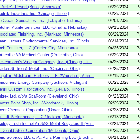
Ardle's Resort (Bena, Minnesota)
03/29/2024
P
olnik Industries Inc. (Chicago, Illinois)
03/29/2024
P
e Cream Specialties, Inc. (Lafayette, Indiana)
04/01/2025
tcher Mobile Services, LLC (Omaha, Nebraska)
09/13/2024
P
sociated Finishing, Inc. (Mankato, Minnesota)
03/29/2024
P
ean Harbors Environmental Services, Inc. (Cincin...
06/14/2024
P
ch Fertilizer, LLC (Garden City, Minnesota)
04/25/2024
P
illicothe VA Medical Center (Chillicothe, Ohio)
03/29/2024
P
eischmann’s Vinegar Company, Inc. (Chicago, Illi...
04/25/2024
P
rden St. Iron & Metal, Inc. (Cincinnati Ohio)
04/25/2024
P
gellan Midstream Partners, L.P. (Wrenshall, Minn...
04/18/2024
P
onsumers Energy Company (Jackson, Michigan)
01/23/2025
P
hrli Custom Fabrication, Inc. (DeKalb, Illinois)
03/11/2026
itrex Ltd. d/b/a SpaRoom (Cleveland, Ohio)
04/23/2024
P
wers Paint Shop, Inc. (Woodstock, Illinois)
02/29/2024
P
ver Chemical Corporation (Dover, Ohio)
02/28/2024
P
ll Tilt Performance, LLC (Jackson, Minnesota)
03/13/2024
P
ology Tech Inc. d/b/a S&S Metal Recyclers II (Au...
03/29/2024
P
Donald Steel Corporation (McDonald, Ohio)
04/25/2024
P
ris Services LLC d/b/a Paris Painting LLC (Brook...
06/14/2024
P