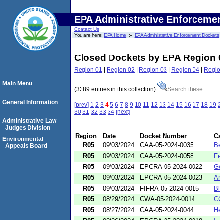
EPA Administrative Enforceme
Contact Us
You are here:
EPA Home
EPA Administrative Enforcement Dockets
Closed Dockets by EPA Region 
Region 01
|
Region 02
|
Region 03
|
Region 04
|
Regio
Main Menu
(3389 entries in this collection)
Search these
General Information
[prev]
1
2
3
4
5
6
7
8
9
10
11
12
13
14
15
16
17
18
19
30
31
32
33
34
[next]
Administrative Law
Judges Division
Region
Date
Docket Number
C
Environmental
R05
09/03/2024
CAA-05-2024-0035
Be
Appeals Board
R05
09/03/2024
CAA-05-2024-0058
Fe
R05
09/03/2024
EPCRA-05-2024-0022
Ge
R05
09/03/2024
EPCRA-05-2024-0023
Am
R05
09/03/2024
FIFRA-05-2024-0015
Bl
R05
08/29/2024
CWA-05-2024-0014
CC
R05
08/27/2024
CAA-05-2024-0044
He