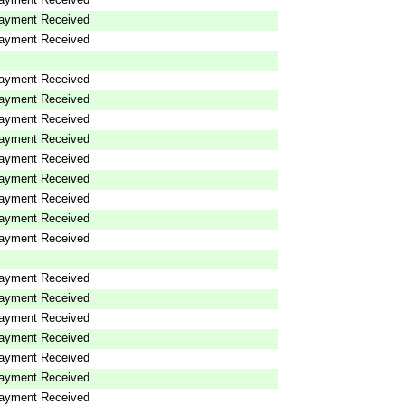
ayment Received
ayment Received
ayment Received
ayment Received
ayment Received
ayment Received
ayment Received
ayment Received
ayment Received
ayment Received
ayment Received
ayment Received
ayment Received
ayment Received
ayment Received
ayment Received
ayment Received
ayment Received