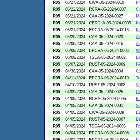
R05
05/27/2024
CWA-05-2024-0010
Pr
R05
05/22/2024
RCRA-05-2024-0007
Ci
R05
05/21/2024
CAA-05-2024-0027
Me
R05
05/21/2024
CERCLA-05-2024-0005
Ke
R05
05/21/2024
EPCRA-05-2024-0013
Ke
R05
05/20/2024
CAA-05-2024-0023
An
R05
05/09/2024
CAA-05-2024-0015
Am
R05
05/09/2024
EPCRA-05-2024-0006
W.
R05
05/09/2024
TSCA-05-2024-0002
Be
R05
05/07/2024
RUST-05-2024-0009
FA
R05
04/30/2024
CAA-05-2024-0004
Cu
R05
04/11/2024
EPCRA-05-2024-0010
To
R05
04/10/2024
RUST-05-2024-0008
Ve
R05
04/09/2024
CAA-05-2024-0025
Ce
R05
04/09/2024
RCRA-05-2024-0005
Fi
R05
04/05/2024
CAA-05-2024-0031
So
R05
04/05/2024
CWA-05-2024-0009
EL
R05
04/05/2024
RUST-05-2024-0007
Ba
R05
04/05/2024
TSCA-05-2024-0006
Ro
R05
04/04/2024
EPCRA-05-2024-0008
Ce
R05
04/02/2024
EPCRA-05-2024-0005
Fo