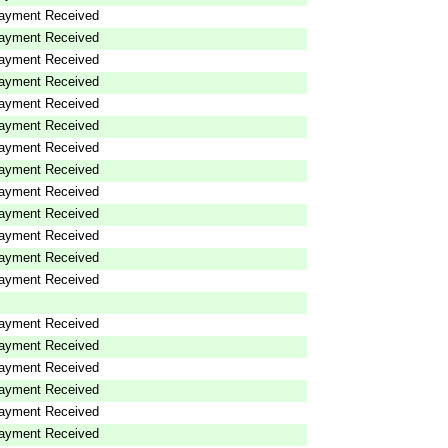
ayment Received
ayment Received
ayment Received
ayment Received
ayment Received
ayment Received
ayment Received
ayment Received
ayment Received
ayment Received
ayment Received
ayment Received
ayment Received
ayment Received
ayment Received
ayment Received
ayment Received
ayment Received
ayment Received