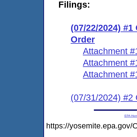
Filings:
(07/22/2024) #
Order
Attachment #
Attachment #
Attachment #
(07/31/2024) #2 
EPA Ho
https://yosemite.epa.g