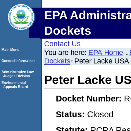
EPA Administra
Dockets
Contact Us
Main Menu
You are here:
EPA Home
Dockets
Peter Lacke USA 
General Information
Administrative Law
Peter Lacke US
Judges Division
Environmental
Appeals Board
Docket Number:
R
Status:
Closed
Statute:
RCRA Reso