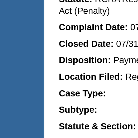
Act (Penalty)
Complaint Date:
0
Closed Date:
07/3
Disposition:
Payme
Location Filed:
Re
Case Type:
Subtype:
Statute & Section: