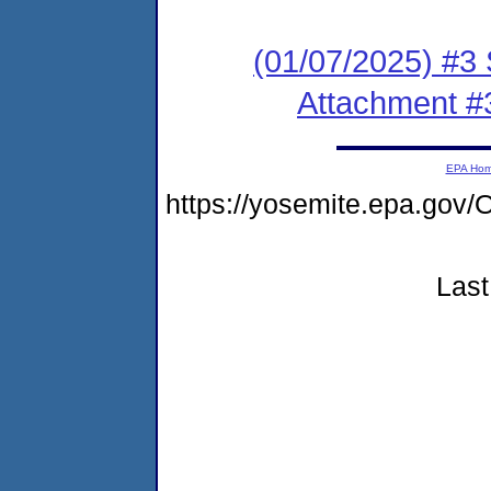
(01/07/2025) #3 
Attachment #
EPA Ho
https://yosemite.epa.g
Last