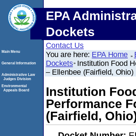
EPA Administra
Dockets
Contact Us
Main Menu
You are here:
EPA Home
Dockets
Institution Food 
General Information
– Ellenbee (Fairfield, Ohio)
Administrative Law
Judges Division
Environmental
Institution Foo
Appeals Board
Performance Fo
(Fairfield, Ohio
Docket Number:
E