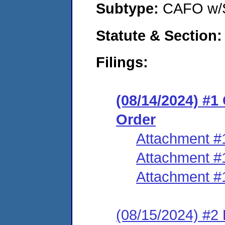
Subtype:
CAFO w/
Statute & Section:
Filings:
(08/14/2024) #
Order
Attachment #
Attachment #
Attachment #
(08/15/2024) #2 