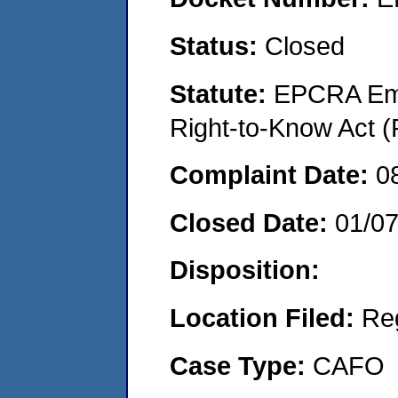
Status:
Closed
Statute:
EPCRA Eme
Right-to-Know Act (
Complaint Date:
0
Closed Date:
01/0
Disposition:
Location Filed:
Re
Case Type:
CAFO