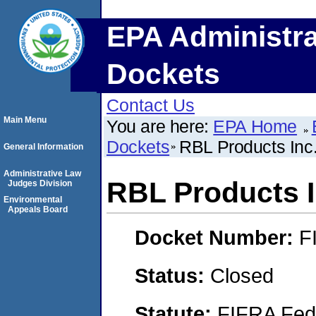
EPA Administra
Dockets
Contact Us
Main Menu
You are here:
EPA Home
Dockets
RBL Products Inc.
General Information
Administrative Law
RBL Products In
Judges Division
Environmental
Appeals Board
Docket Number:
F
Status:
Closed
Statute:
FIFRA Fede