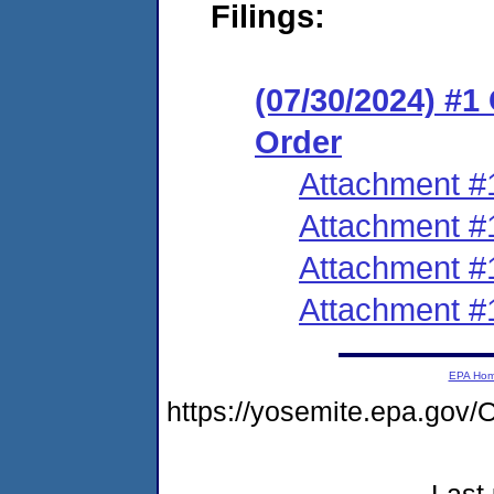
Filings:
(07/30/2024) #
Order
Attachment #
Attachment #
Attachment #
Attachment #
EPA Ho
https://yosemite.epa.g
Last