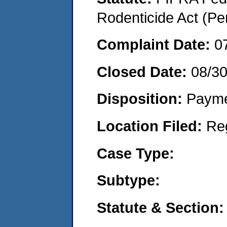
Rodenticide Act (Pe
Complaint Date:
0
Closed Date:
08/3
Disposition:
Payme
Location Filed:
Re
Case Type:
Subtype:
Statute & Section: