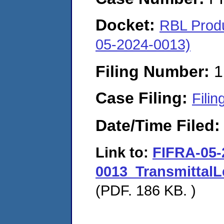
Docket:
RBL Produ
05-2024-0013)
Filing Number:
1
Case Filing:
Filin
Date/Time Filed
Link to:
FIFRA-05-
0013_TransmittalL
(PDF. 186 KB. )