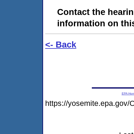
Contact the hearin
information on this
<- Back
EPA Ho
https://yosemite.epa.g