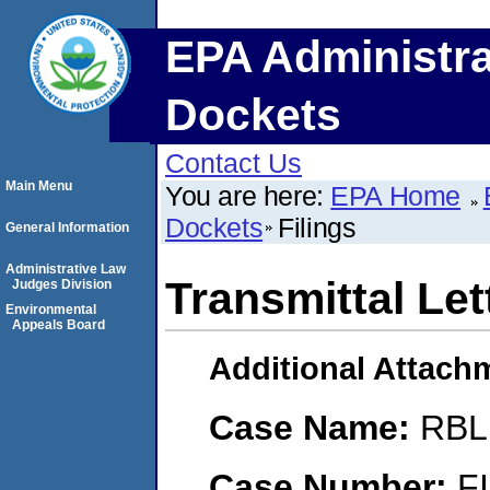
EPA Administra
Dockets
Contact Us
Main Menu
You are here:
EPA Home
Dockets
Filings
General Information
Administrative Law
Transmittal Let
Judges Division
Environmental
Appeals Board
Additional Attach
Case Name:
RBL 
Case Number:
F