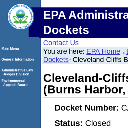
EPA Administra
Dockets
Contact Us
Main Menu
You are here:
EPA Home
Dockets
Cleveland-Cliffs 
General Information
Administrative Law
Cleveland-Clif
Judges Division
Environmental
Appeals Board
(Burns Harbor,
Docket Number:
C
Status:
Closed