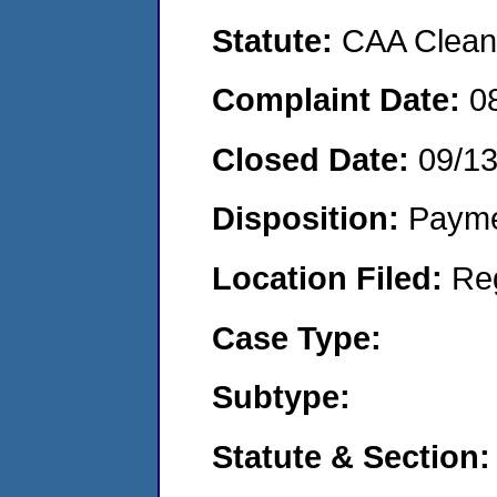
Statute:
CAA Clean 
Complaint Date:
0
Closed Date:
09/1
Disposition:
Payme
Location Filed:
Re
Case Type:
Subtype:
Statute & Section: