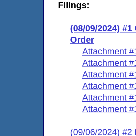
Filings:
(08/09/2024) #
Order
Attachment #
Attachment #
Attachment #
Attachment #
Attachment #
Attachment #
(09/06/2024) #2