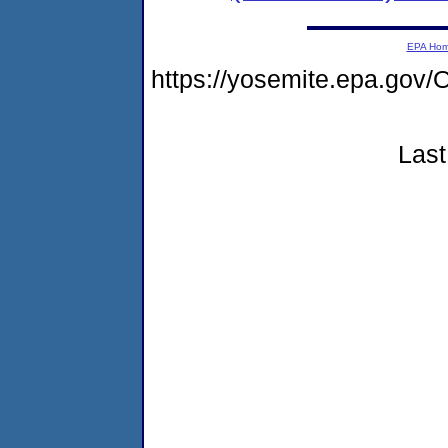
EPA Ho
https://yosemite.epa.g
Last