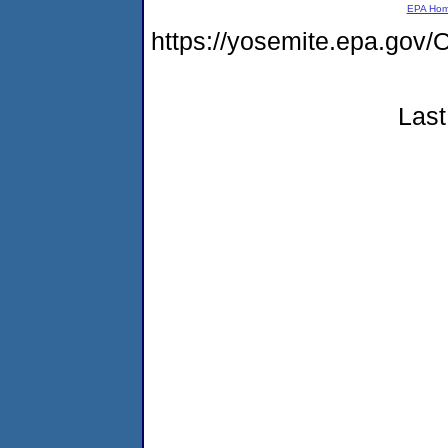
EPA Ho
https://yosemite.epa.g
Last