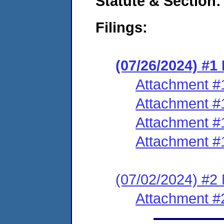
Statute & Section:
Filings:
(07/26/2024) #
Attachment #
Attachment #
Attachment #
Attachment #
(07/02/2024) #2
Attachment #