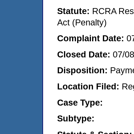
Statute:
RCRA Reso
Act (Penalty)
Complaint Date:
0
Closed Date:
07/0
Disposition:
Payme
Location Filed:
Re
Case Type:
Subtype: