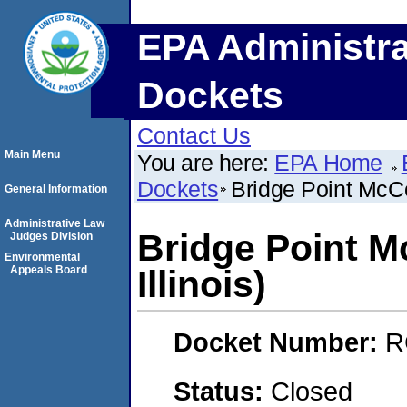
EPA Administra
Dockets
Contact Us
Main Menu
You are here:
EPA Home
Dockets
Bridge Point McCo
General Information
Administrative Law
Bridge Point 
Judges Division
Environmental
Appeals Board
Illinois)
Docket Number:
R
Status:
Closed