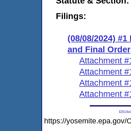
Statute & Section:
Filings:
(08/08/2024) #
and Final Order
Attachment #
Attachment #
Attachment #
Attachment #
EPA Ho
https://yosemite.epa.g