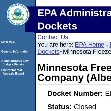
EPA Administra
Dockets
Contact Us
Main Menu
You are here:
EPA Home
Dockets
Minnesota Freeze
General Information
Administrative Law
Minnesota Fre
Judges Division
Environmental
Appeals Board
Company (Albe
Docket Number:
E
Status:
Closed