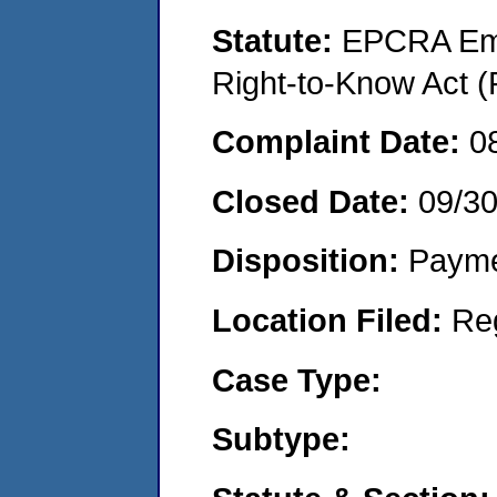
Statute:
EPCRA Eme
Right-to-Know Act (
Complaint Date:
0
Closed Date:
09/3
Disposition:
Payme
Location Filed:
Re
Case Type:
Subtype: