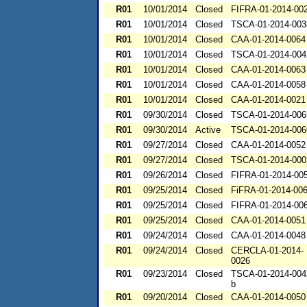
R01
10/01/2014
Closed
FIFRA-01-2014-00
R01
10/01/2014
Closed
TSCA-01-2014-003
R01
10/01/2014
Closed
CAA-01-2014-0064
R01
10/01/2014
Closed
TSCA-01-2014-004
R01
10/01/2014
Closed
CAA-01-2014-0063
R01
10/01/2014
Closed
CAA-01-2014-0058
R01
10/01/2014
Closed
CAA-01-2014-0021
R01
09/30/2014
Closed
TSCA-01-2014-006
R01
09/30/2014
Active
TSCA-01-2014-006
R01
09/27/2014
Closed
CAA-01-2014-0052
R01
09/27/2014
Closed
TSCA-01-2014-000
R01
09/26/2014
Closed
FIFRA-01-2014-00
R01
09/25/2014
Closed
FiFRA-01-2014-00
R01
09/25/2014
Closed
FIFRA-01-2014-00
R01
09/25/2014
Closed
CAA-01-2014-0051
R01
09/24/2014
Closed
CAA-01-2014-0048
R01
09/24/2014
Closed
CERCLA-01-2014-
0026
R01
09/23/2014
Closed
TSCA-01-2014-004
b
R01
09/20/2014
Closed
CAA-01-2014-0050