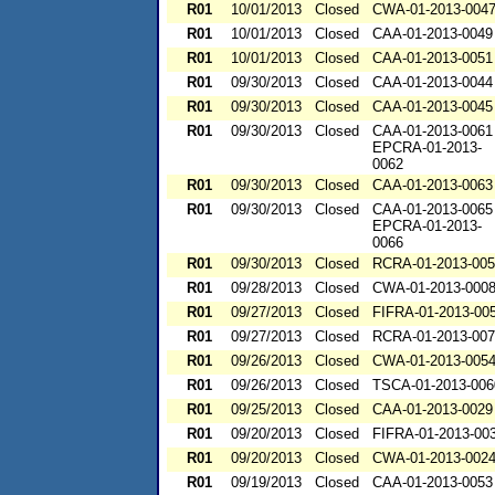
R01
10/01/2013
Closed
CWA-01-2013-004
R01
10/01/2013
Closed
CAA-01-2013-0049
R01
10/01/2013
Closed
CAA-01-2013-0051
R01
09/30/2013
Closed
CAA-01-2013-0044
R01
09/30/2013
Closed
CAA-01-2013-0045
R01
09/30/2013
Closed
CAA-01-2013-0061
EPCRA-01-2013-
0062
R01
09/30/2013
Closed
CAA-01-2013-0063
R01
09/30/2013
Closed
CAA-01-2013-0065
EPCRA-01-2013-
0066
R01
09/30/2013
Closed
RCRA-01-2013-00
R01
09/28/2013
Closed
CWA-01-2013-000
R01
09/27/2013
Closed
FIFRA-01-2013-00
R01
09/27/2013
Closed
RCRA-01-2013-00
R01
09/26/2013
Closed
CWA-01-2013-005
R01
09/26/2013
Closed
TSCA-01-2013-006
R01
09/25/2013
Closed
CAA-01-2013-0029
R01
09/20/2013
Closed
FIFRA-01-2013-00
R01
09/20/2013
Closed
CWA-01-2013-002
R01
09/19/2013
Closed
CAA-01-2013-0053