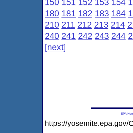
150
151
152
153
154
1
180
181
182
183
184
1
210
211
212
213
214
2
240
241
242
243
244
2
[next]
EPA Ho
https://yosemite.epa.g