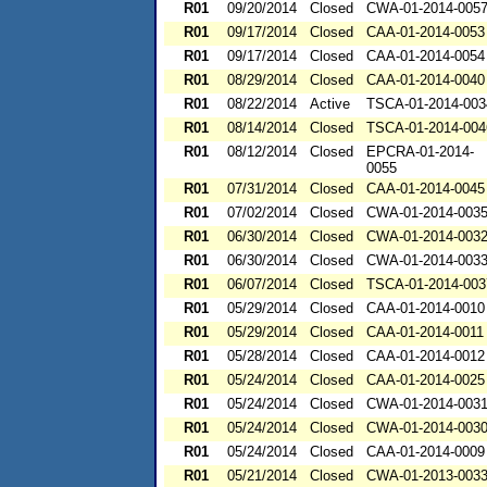
R01
09/20/2014
Closed
CWA-01-2014-005
R01
09/17/2014
Closed
CAA-01-2014-0053
R01
09/17/2014
Closed
CAA-01-2014-0054
R01
08/29/2014
Closed
CAA-01-2014-0040
R01
08/22/2014
Active
TSCA-01-2014-003
R01
08/14/2014
Closed
TSCA-01-2014-004
R01
08/12/2014
Closed
EPCRA-01-2014-
0055
R01
07/31/2014
Closed
CAA-01-2014-0045
R01
07/02/2014
Closed
CWA-01-2014-003
R01
06/30/2014
Closed
CWA-01-2014-003
R01
06/30/2014
Closed
CWA-01-2014-003
R01
06/07/2014
Closed
TSCA-01-2014-003
R01
05/29/2014
Closed
CAA-01-2014-0010
R01
05/29/2014
Closed
CAA-01-2014-0011
R01
05/28/2014
Closed
CAA-01-2014-0012
R01
05/24/2014
Closed
CAA-01-2014-0025
R01
05/24/2014
Closed
CWA-01-2014-003
R01
05/24/2014
Closed
CWA-01-2014-003
R01
05/24/2014
Closed
CAA-01-2014-0009
R01
05/21/2014
Closed
CWA-01-2013-003