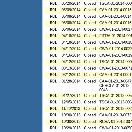
R01
05/20/2014
Closed
TSCA-01-2014-000
R01
05/09/2014
Closed
CAA-01-2014-0013
R01
05/08/2014
Closed
CAA-01-2014-0014
R01
05/08/2014
Closed
CAA-01-2014-0015
R01
05/06/2014
Closed
CWA-01-2014-001
R01
04/18/2014
Closed
FIFRA-01-2014-00
R01
04/18/2014
Closed
CWA-01-2014-001
R01
04/17/2014
Closed
CWA-01-2014-002
R01
04/16/2014
Closed
CWA-01-2014-001
R01
04/12/2014
Closed
TSCA-01-2014-000
R01
03/13/2014
Closed
CWA-01-2013-007
R01
03/12/2014
Closed
CAA-01-2014-0001
R01
01/28/2014
Closed
CAA-01-2013-0047
CERCLA-01-2013-
0048
R01
01/27/2014
Closed
TSCA-01-2013-005
R01
12/05/2013
Closed
TSCA-01-2013-006
R01
11/20/2013
Closed
TSCA-01-2013-002
R01
10/30/2013
Closed
CAA-01-2013-0073
R01
10/30/2013
Closed
RCRA-01-2013-00
R01
10/29/2013
Closed
CWA-01-2013-005