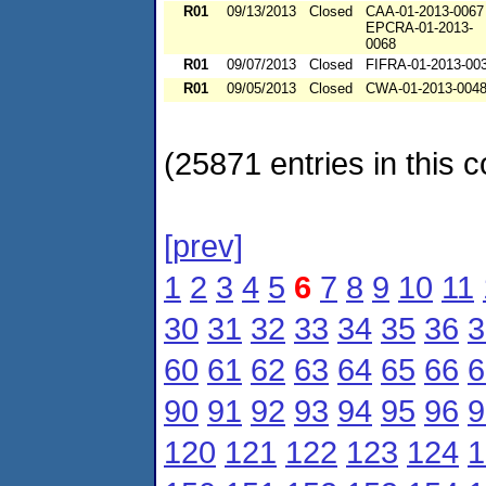
R01
09/13/2013
Closed
CAA-01-2013-0067
EPCRA-01-2013-
0068
R01
09/07/2013
Closed
FIFRA-01-2013-00
R01
09/05/2013
Closed
CWA-01-2013-004
(25871 entries in this c
[prev]
1
2
3
4
5
6
7
8
9
10
11
30
31
32
33
34
35
36
3
60
61
62
63
64
65
66
6
90
91
92
93
94
95
96
9
120
121
122
123
124
1