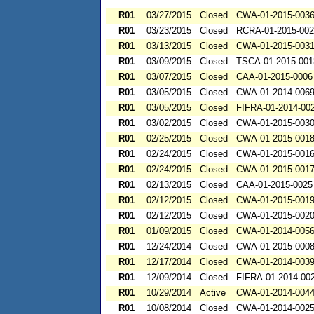
R01
03/27/2015
Closed
CWA-01-2015-003
R01
03/23/2015
Closed
RCRA-01-2015-00
R01
03/13/2015
Closed
CWA-01-2015-003
R01
03/09/2015
Closed
TSCA-01-2015-001
R01
03/07/2015
Closed
CAA-01-2015-0006
R01
03/05/2015
Closed
CWA-01-2014-006
R01
03/05/2015
Closed
FIFRA-01-2014-00
R01
03/02/2015
Closed
CWA-01-2015-003
R01
02/25/2015
Closed
CWA-01-2015-001
R01
02/24/2015
Closed
CWA-01-2015-001
R01
02/24/2015
Closed
CWA-01-2015-001
R01
02/13/2015
Closed
CAA-01-2015-0025
R01
02/12/2015
Closed
CWA-01-2015-001
R01
02/12/2015
Closed
CWA-01-2015-002
R01
01/09/2015
Closed
CWA-01-2014-005
R01
12/24/2014
Closed
CWA-01-2015-000
R01
12/17/2014
Closed
CWA-01-2014-003
R01
12/09/2014
Closed
FIFRA-01-2014-00
R01
10/29/2014
Active
CWA-01-2014-004
R01
10/08/2014
Closed
CWA-01-2014-002