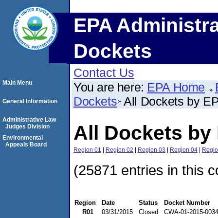
EPA Administra
Dockets
Contact Us
Main Menu
You are here:
EPA Home
Dockets
All Dockets by E
General Information
Administrative Law
All Dockets by
Judges Division
Environmental
Appeals Board
Region 01
|
Region 02
|
Region 03
|
Region 04
|
Regio
(25871 entries in this c
Region
Date
Status
Docket Number
R01
03/31/2015
Closed
CWA-01-2015-003