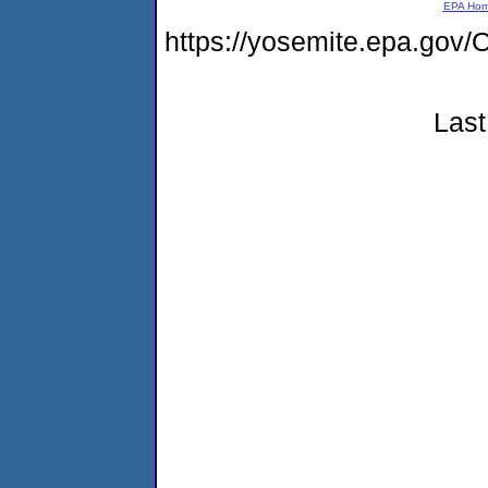
EPA Ho
https://yosemite.epa.g
Last