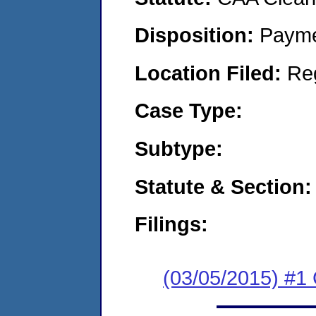
Disposition:
Payme
Location Filed:
Re
Case Type:
Subtype:
Statute & Section:
Filings:
(03/05/2015) #