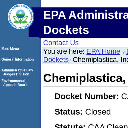
EPA Administra
Dockets
Contact Us
Main Menu
You are here:
EPA Home
Dockets
Chemiplastica, In
General Information
Administrative Law
Chemiplastica, 
Judges Division
Environmental
Appeals Board
Docket Number:
C
Status:
Closed
Statute:
CAA Clean 