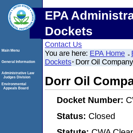
EPA Administra
Dockets
Contact Us
Main Menu
You are here:
EPA Home
Dockets
Dorr Oil Company,
General Information
Administrative Law
Dorr Oil Compa
Judges Division
Environmental
Appeals Board
Docket Number:
C
Status:
Closed
Statute:
CWA Clean 