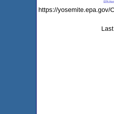
EPA Ho
https://yosemite.epa.g
Last