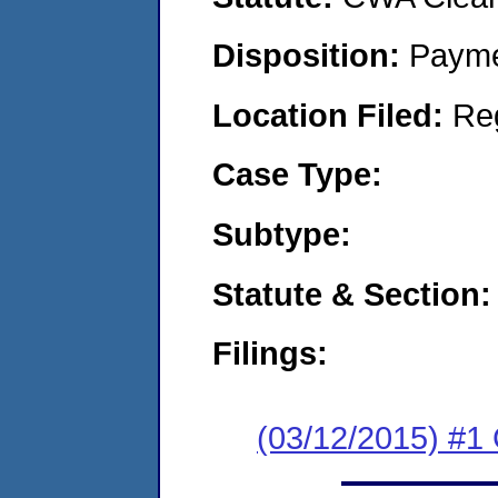
Disposition:
Payme
Location Filed:
Re
Case Type:
Subtype:
Statute & Section:
Filings:
(03/12/2015) #