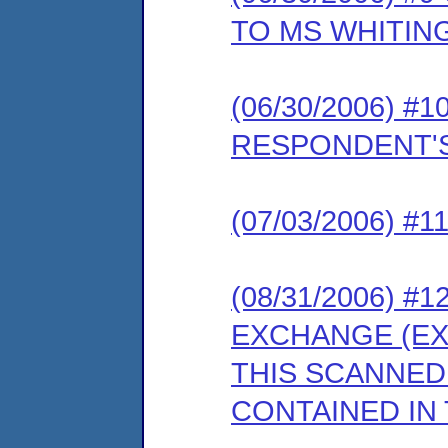
TO MS WHITIN
(06/30/2006) 
RESPONDENT'S
(07/03/2006) 
(08/31/2006) 
EXCHANGE (EX
THIS SCANNED
CONTAINED IN 