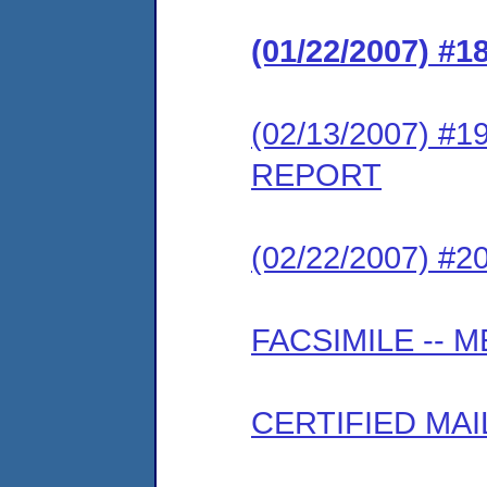
(01/22/2007) 
(02/13/2007) #
REPORT
(02/22/2007) #
FACSIMILE --
CERTIFIED MAI