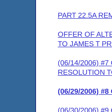
PART 22.5A RE
OFFER OF ALT
TO JAMES T PR
(06/14/2006) 
RESOLUTION T
(06/29/2006) 
(06/30/2006) 