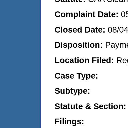
Complaint Date:
0
Closed Date:
08/0
Disposition:
Payme
Location Filed:
Re
Case Type:
Subtype:
Statute & Section:
Filings: