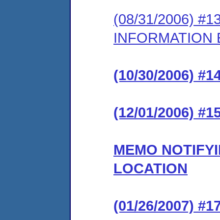
(08/31/2006) 
INFORMATION
(10/30/2006) 
(12/01/2006) 
MEMO NOTIFYI
LOCATION
(01/26/2007) 