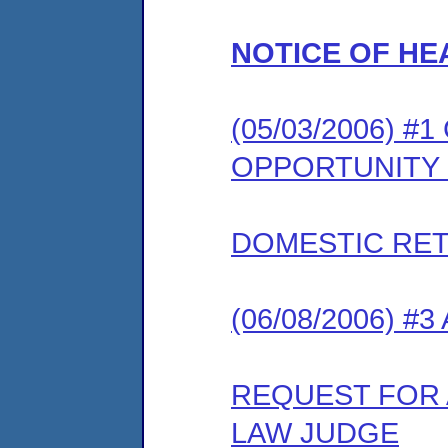
NOTICE OF HE
(05/03/2006) 
OPPORTUNITY
DOMESTIC RET
(06/08/2006) #
REQUEST FOR 
LAW JUDGE