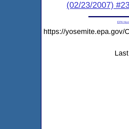
(02/23/2007) 
EPA Ho
https://yosemite.epa.g
Last