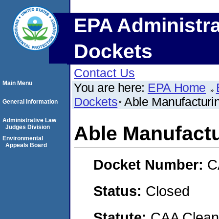
EPA Administra
Dockets
Contact Us
Main Menu
You are here:
EPA Home
Dockets
Able Manufacturi
General Information
Administrative Law
Able Manufact
Judges Division
Environmental
Appeals Board
Docket Number:
C
Status:
Closed
Statute:
CAA Clean 