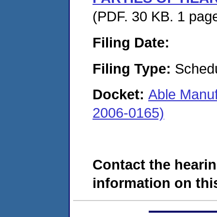
(PDF. 30 KB. 1 pag
Filing Date:
Filing Type:
Schedu
Docket:
Able Manuf
2006-0165)
Contact the hearin
information on this