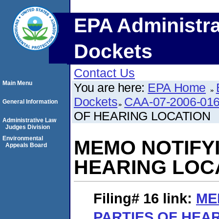
EPA Administra
Dockets
Contact Us
Main Menu
You are here:
EPA Home
Dockets
CAA-07-2006-01
General Information
OF HEARING LOCATION
Administrative Law
Judges Division
Environmental
MEMO NOTIFYI
Appeals Board
HEARING LOC
Filing# 16
link:
ME
PARTIES OF HEA