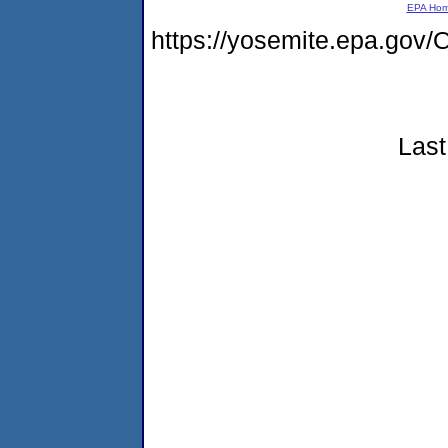
EPA Ho
https://yosemite.epa.g
Last