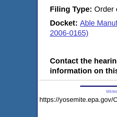
Filing Type:
Order o
Docket:
Able Manuf
2006-0165)
Contact the hearin
information on this
EPA Ho
https://yosemite.epa.g