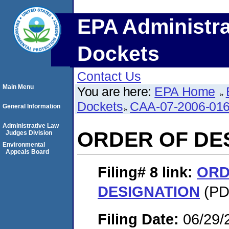
EPA Administra
Dockets
Contact Us
Main Menu
You are here:
EPA Home
Dockets
CAA-07-2006-01
General Information
Administrative Law
ORDER OF DE
Judges Division
Environmental
Appeals Board
Filing# 8
link:
ORD
DESIGNATION
(PDF
Filing Date:
06/29/