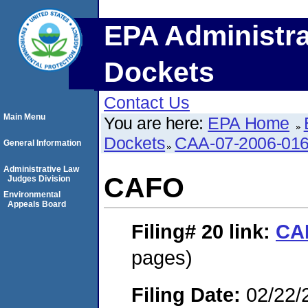
EPA Administra
Dockets
Contact Us
Main Menu
You are here:
EPA Home
Dockets
CAA-07-2006-01
General Information
Administrative Law
CAFO
Judges Division
Environmental
Appeals Board
Filing# 20
link:
CA
pages)
Filing Date:
02/22/