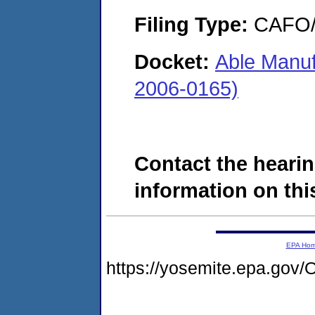
Filing Type:
CAFO/E
Docket:
Able Manuf
2006-0165)
Contact the hearin
information on this
EPA Ho
https://yosemite.epa.g