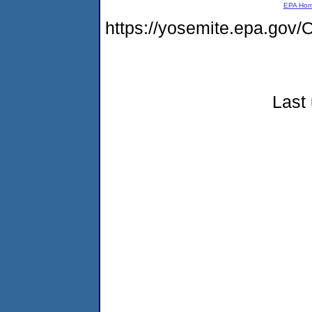
EPA Ho
https://yosemite.epa.g
Last