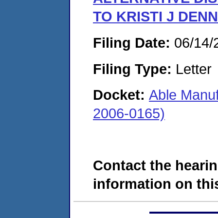
TO KRISTI J DEN
Filing Date:
06/14/
Filing Type:
Letter
Docket:
Able Manuf
2006-0165)
Contact the hearin
information on this