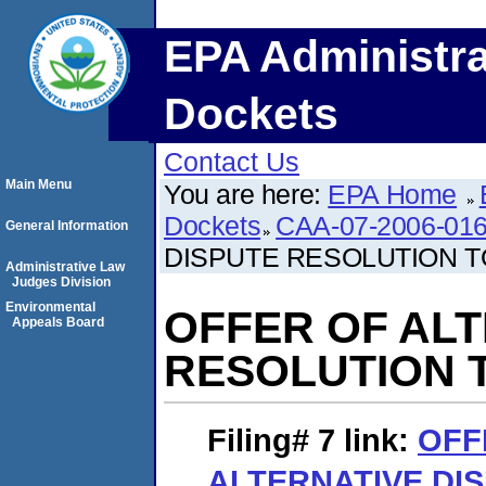
EPA Administra
Dockets
Contact Us
Main Menu
You are here:
EPA Home
Dockets
CAA-07-2006-01
General Information
DISPUTE RESOLUTION T
Administrative Law
Judges Division
Environmental
OFFER OF ALT
Appeals Board
RESOLUTION T
Filing# 7
link:
OFF
ALTERNATIVE DI